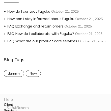
How do I contact Fuguku
October 21, 2025
How can I stay informed about Fuguku
October 21, 2025
FAQ Exchange and return orders
October 21, 2025
FAQ How do I collaborate with Fuguku?
October 21, 2025
FAQ What are our product care services
October 21, 2025
Blog Tags
dummy
New
Help
Client
Services
About
Others
Services