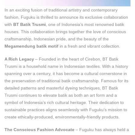
In an exciting fusion of traditional artistry and contemporary
fashion, Fuguku is thrilled to announce its exclusive collaboration
with
BT Batik Trusmi
, one of Indonesia’s most renowned batik
houses. This collaboration brings together the love of conscious
craftsmanship, Indonesian pride, and the beauty of the
Megamendung batik motif
in a fresh and vibrant collection.
A Rich Legacy
– Founded in the heart of Cirebon, BT Batik
Trusmi is a household name in Indonesian textiles. With a history
spanning over a century, it has become a cultural cornerstone in
the preservation of traditional batik craftsmanship. Famous for its
detailed patterns and masterful dyeing techniques, BT Batik
Trusmi continues to elevate batik as both an art form and a
symbol of Indonesia’s rich cultural heritage. Their dedication to
sustainable practices aligns seamlessly with Fuguku’s mission to
create ethically-produced, environmentally-friendly products.
The Conscious Fashion Advocate
– Fuguku has always held a