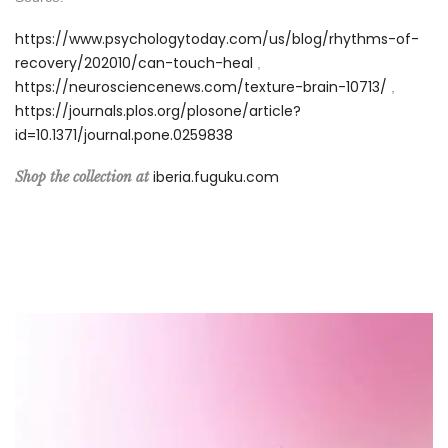
https://www.psychologytoday.com/us/blog/rhythms-of-
recovery/202010/can-touch-heal
,
https://neurosciencenews.com/texture-brain-10713/
,
https://journals.plos.org/plosone/article?
id=10.1371/journal.pone.0259838
iberia.fuguku.com
Shop the collection at