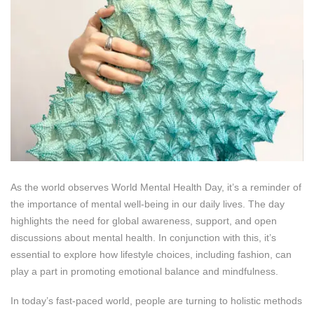
As the world observes World Mental Health Day, it’s a reminder of
the importance of mental well-being in our daily lives. The day
highlights the need for global awareness, support, and open
discussions about mental health. In conjunction with this, it’s
essential to explore how lifestyle choices, including fashion, can
play a part in promoting emotional balance and mindfulness.
In today’s fast-paced world, people are turning to holistic methods