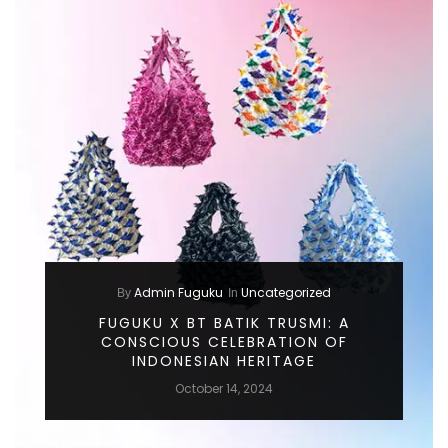
Admin Fuguku
Uncategorized
By
In
FUGUKU X BT BATIK TRUSMI: A
CONSCIOUS CELEBRATION OF
INDONESIAN HERITAGE
October 14, 2024