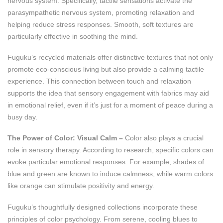
nervous system. Specifically, tactile sensations activate the
parasympathetic nervous system, promoting relaxation and
helping reduce stress responses. Smooth, soft textures are
particularly effective in soothing the mind.
Fuguku’s recycled materials offer distinctive textures that not only
promote eco-conscious living but also provide a calming tactile
experience. This connection between touch and relaxation
supports the idea that sensory engagement with fabrics may aid
in emotional relief, even if it’s just for a moment of peace during a
busy day.
The Power of Color: Visual Calm –
Color also plays a crucial
role in sensory therapy. According to research, specific colors can
evoke particular emotional responses. For example, shades of
blue and green are known to induce calmness, while warm colors
like orange can stimulate positivity and energy​.
Fuguku’s thoughtfully designed collections incorporate these
principles of color psychology. From serene, cooling blues to