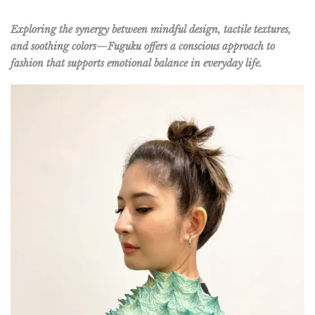
Exploring the synergy between mindful design, tactile textures,
and soothing colors—Fuguku offers a conscious approach to
fashion that supports emotional balance in everyday life.