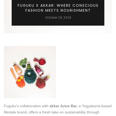
FUGUKU X AKKAR: WHERE CONSCIOUS
FASHION MEETS NOURISHMENT
October 29, 2024
Fuguku’s collaboration with
akkar Juice Bar
, a Yogyakarta-based
lifestyle brand, offers a fresh take on sustainability through