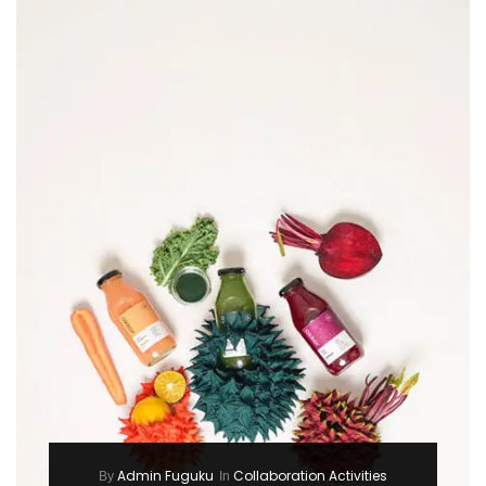
Admin Fuguku
Collaboration Activities
By
In