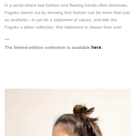
In a world where fast fashion and fleeting trends often dominate,
Fuguku stands out by showing that fashion can be more than just
an aesthetic—it can be a statement of values, and with the
Fuguku x akkar collection, that statement is clearer than ever.
***
here.
The limited-edition collection is available