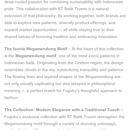
deep-rooted passion for combining sustainability with Indonesian
pride. This collaboration with BT Batik Trusmi is a natural
extension of that philosophy. By working together, both brands are
able to explore new patterns, diversify product offerings, and
expand market opportunities — all while staying true to their
shared values of honoring tradition and embracing innovation.
The Iconic Megamendung Motif
– At the heart of this collection
is the
Megamendung motif
, one of the most iconic patterns in
Indonesian batik. Originating from the Cirebon region, the design
resembles clouds in the sky, symbolizing tranquillity and patience.
The flowing lines and layered shapes of the Megamendung are
not only visually captivating but also steeped in philosophical
meaning — a perfect match for Fuguku’s thoughtful approach to
fashion.
The Collection: Modern Elegance with a Traditional Touch
–
Fuguku’s exclusive collection with BT Batik Trusmi reimagines the
Megamendung motif through a variety of stunning colorways,