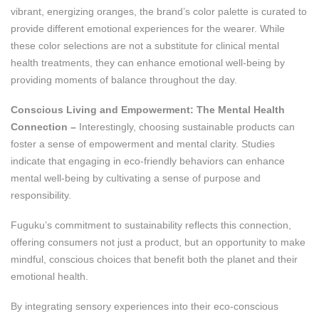
vibrant, energizing oranges, the brand’s color palette is curated to
provide different emotional experiences for the wearer. While
these color selections are not a substitute for clinical mental
health treatments, they can enhance emotional well-being by
providing moments of balance throughout the day.
Conscious Living and Empowerment: The Mental Health
Connection –
Interestingly, choosing sustainable products can
foster a sense of empowerment and mental clarity. Studies
indicate that engaging in eco-friendly behaviors can enhance
mental well-being by cultivating a sense of purpose and
responsibility​.
Fuguku’s commitment to sustainability reflects this connection,
offering consumers not just a product, but an opportunity to make
mindful, conscious choices that benefit both the planet and their
emotional health.
By integrating sensory experiences into their eco-conscious