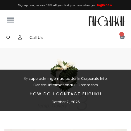
login now
Signup now, receive 10% off your first purchase when you
.
0
Call Us
superadmingemadipada
Corporate Info
By
In
,
General Informational
0 Comments
HOW DO I CONTACT FUGUKU
October 21, 2025