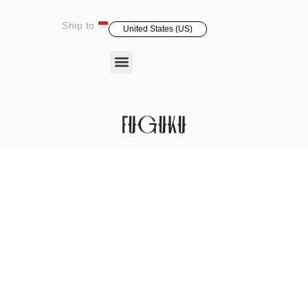
Ship to
United States (US)