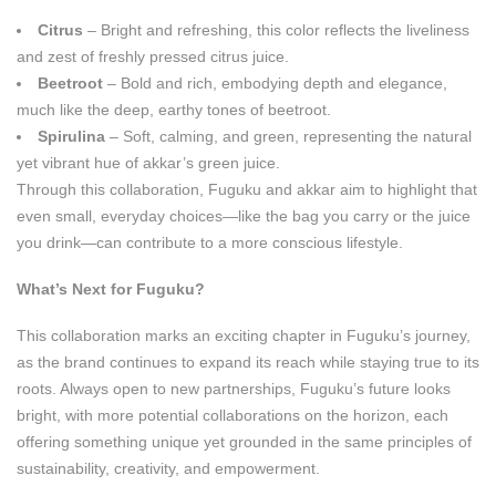
Citrus
– Bright and refreshing, this color reflects the liveliness
and zest of freshly pressed citrus juice.
Beetroot
– Bold and rich, embodying depth and elegance,
much like the deep, earthy tones of beetroot.
Spirulina
– Soft, calming, and green, representing the natural
yet vibrant hue of akkar’s green juice.
Through this collaboration, Fuguku and akkar aim to highlight that
even small, everyday choices—like the bag you carry or the juice
you drink—can contribute to a more conscious lifestyle.
What’s Next for Fuguku?
This collaboration marks an exciting chapter in Fuguku’s journey,
as the brand continues to expand its reach while staying true to its
roots. Always open to new partnerships, Fuguku’s future looks
bright, with more potential collaborations on the horizon, each
offering something unique yet grounded in the same principles of
sustainability, creativity, and empowerment.