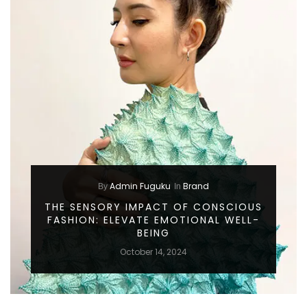
Admin Fuguku
Brand
By
In
THE SENSORY IMPACT OF CONSCIOUS
FASHION: ELEVATE EMOTIONAL WELL-
BEING
October 14, 2024