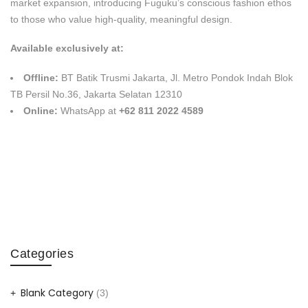
market expansion, introducing Fuguku’s conscious fashion ethos
to those who value high-quality, meaningful design.
Available exclusively at:
Offline:
BT Batik Trusmi Jakarta, Jl. Metro Pondok Indah Blok
TB Persil No.36, Jakarta Selatan 12310
Online:
WhatsApp at
+62 811 2022 4589
Categories
Blank Category
(3)