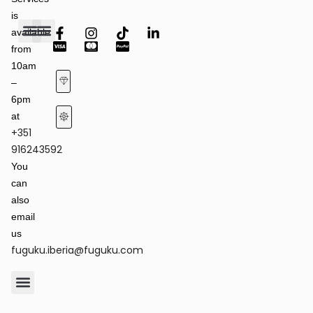
is
available
from
Fashion Shows
Art & Culture
Latest News
10am
–
6pm
at
+351
Terms of Service & Privacy Policy
Returns & Refund Policy
916243592
You
can
also
email
us
fuguku.iberia@fuguku.com
Product Care