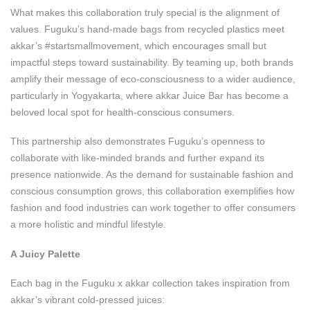
What makes this collaboration truly special is the alignment of
values. Fuguku’s hand-made bags from recycled plastics meet
akkar’s #startsmallmovement, which encourages small but
impactful steps toward sustainability. By teaming up, both brands
amplify their message of eco-consciousness to a wider audience,
particularly in Yogyakarta, where akkar Juice Bar has become a
beloved local spot for health-conscious consumers.
This partnership also demonstrates Fuguku’s openness to
collaborate with like-minded brands and further expand its
presence nationwide. As the demand for sustainable fashion and
conscious consumption grows, this collaboration exemplifies how
fashion and food industries can work together to offer consumers
a more holistic and mindful lifestyle.
A Juicy Palette
Each bag in the Fuguku x akkar collection takes inspiration from
akkar’s vibrant cold-pressed juices: