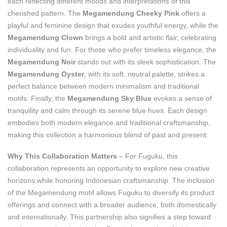
each reflecting different moods and interpretations of this
cherished pattern. The
Megamendung Cheeky Pink
offers a
playful and feminine design that exudes youthful energy, while the
Megamendung Clown
brings a bold and artistic flair, celebrating
individuality and fun. For those who prefer timeless elegance, the
Megamendung Noir
stands out with its sleek sophistication. The
Megamendung Oyster
, with its soft, neutral palette, strikes a
perfect balance between modern minimalism and traditional
motifs. Finally, the
Megamendung Sky Blue
evokes a sense of
tranquility and calm through its serene blue hues. Each design
embodies both modern elegance and traditional craftsmanship,
making this collection a harmonious blend of past and present.
Why This Collaboration Matters
– For Fuguku, this
collaboration represents an opportunity to explore new creative
horizons while honoring Indonesian craftsmanship. The inclusion
of the Megamendung motif allows Fuguku to diversify its product
offerings and connect with a broader audience, both domestically
and internationally. This partnership also signifies a step toward