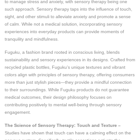
to manage stress and anxiety, with sensory therapy being one
such approach. Sensory therapy taps into the influence of touch,
sight, and other stimuli to alleviate anxiety and promote a sense
of calm. While not a medical solution, incorporating sensory
experiences into everyday products can provide moments of
tranquility and mindfulness.
Fuguku, a fashion brand rooted in conscious living, blends
sustainability and sensory experiences in its designs. Crafted from
recycled plastic bottles, Fuguku’s unique textures and vibrant
colors align with principles of sensory therapy, offering consumers
more than just stylish pieces—they provide a mindful connection
to their surroundings. While Fuguku products do not guarantee
medical outcomes, their design philosophy focuses on
contributing positively to mental well-being through sensory
engagement.
The Science of Sensory Therapy: Touch and Texture –
Studies have shown that touch can have a calming effect on the