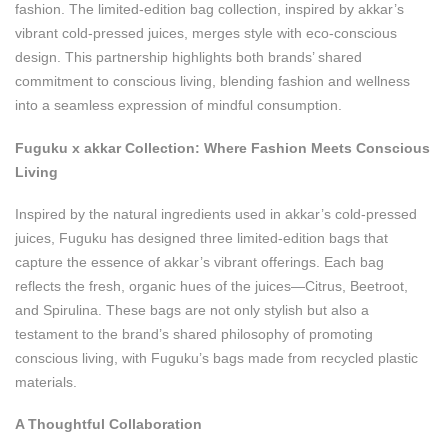
fashion. The limited-edition bag collection, inspired by akkar’s
vibrant cold-pressed juices, merges style with eco-conscious
design. This partnership highlights both brands’ shared
commitment to conscious living, blending fashion and wellness
into a seamless expression of mindful consumption.
Fuguku x akkar Collection: Where Fashion Meets Conscious
Living
Inspired by the natural ingredients used in akkar’s cold-pressed
juices, Fuguku has designed three limited-edition bags that
capture the essence of akkar’s vibrant offerings. Each bag
reflects the fresh, organic hues of the juices—Citrus, Beetroot,
and Spirulina. These bags are not only stylish but also a
testament to the brand’s shared philosophy of promoting
conscious living, with Fuguku’s bags made from recycled plastic
materials.
A Thoughtful Collaboration