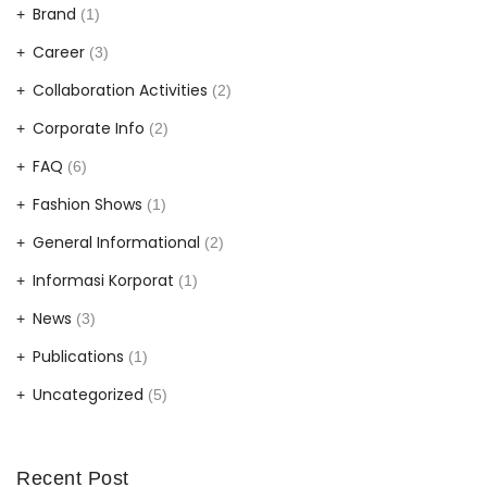
Brand
(1)
Career
(3)
Collaboration Activities
(2)
Corporate Info
(2)
FAQ
(6)
Fashion Shows
(1)
General Informational
(2)
Informasi Korporat
(1)
News
(3)
Publications
(1)
Uncategorized
(5)
Recent Post