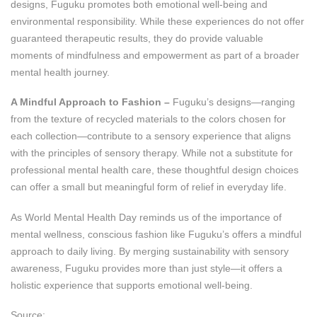
designs, Fuguku promotes both emotional well-being and
environmental responsibility. While these experiences do not offer
guaranteed therapeutic results, they do provide valuable
moments of mindfulness and empowerment as part of a broader
mental health journey.
A Mindful Approach to Fashion –
Fuguku’s designs—ranging
from the texture of recycled materials to the colors chosen for
each collection—contribute to a sensory experience that aligns
with the principles of sensory therapy. While not a substitute for
professional mental health care, these thoughtful design choices
can offer a small but meaningful form of relief in everyday life.
As World Mental Health Day reminds us of the importance of
mental wellness, conscious fashion like Fuguku’s offers a mindful
approach to daily living. By merging sustainability with sensory
awareness, Fuguku provides more than just style—it offers a
holistic experience that supports emotional well-being.
Source: