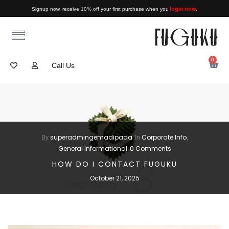
login now
Signup now, receive 10% off your first purchase when you
.
0
Call Us
superadmingemadipada
Corporate Info
By
In
,
General Informational
0 Comments
HOW DO I CONTACT FUGUKU
October 21, 2025