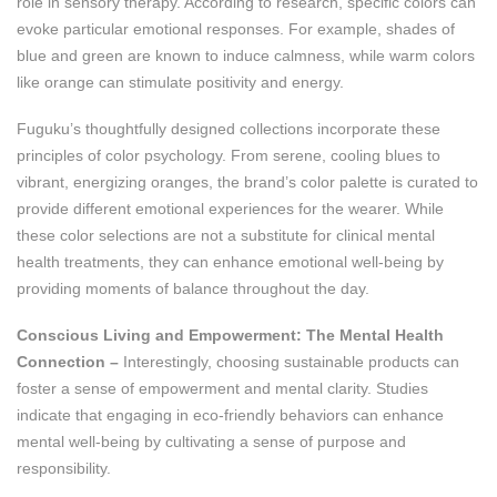
role in sensory therapy. According to research, specific colors can
evoke particular emotional responses. For example, shades of
blue and green are known to induce calmness, while warm colors
like orange can stimulate positivity and energy​.
Fuguku’s thoughtfully designed collections incorporate these
principles of color psychology. From serene, cooling blues to
vibrant, energizing oranges, the brand’s color palette is curated to
provide different emotional experiences for the wearer. While
these color selections are not a substitute for clinical mental
health treatments, they can enhance emotional well-being by
providing moments of balance throughout the day.
Conscious Living and Empowerment: The Mental Health
Connection –
Interestingly, choosing sustainable products can
foster a sense of empowerment and mental clarity. Studies
indicate that engaging in eco-friendly behaviors can enhance
mental well-being by cultivating a sense of purpose and
responsibility​.