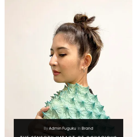
Admin Fuguku
Brand
By
In