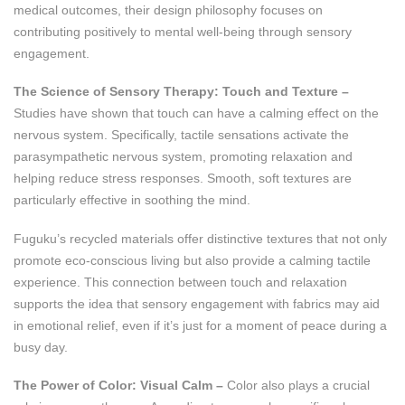
medical outcomes, their design philosophy focuses on
contributing positively to mental well-being through sensory
engagement.
The Science of Sensory Therapy: Touch and Texture –
Studies have shown that touch can have a calming effect on the
nervous system. Specifically, tactile sensations activate the
parasympathetic nervous system, promoting relaxation and
helping reduce stress responses. Smooth, soft textures are
particularly effective in soothing the mind.
Fuguku’s recycled materials offer distinctive textures that not only
promote eco-conscious living but also provide a calming tactile
experience. This connection between touch and relaxation
supports the idea that sensory engagement with fabrics may aid
in emotional relief, even if it’s just for a moment of peace during a
busy day.
The Power of Color: Visual Calm –
Color also plays a crucial