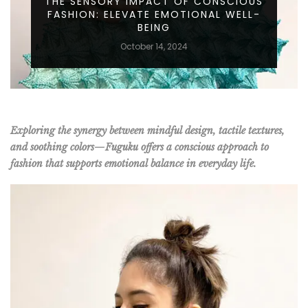
THE SENSORY IMPACT OF CONSCIOUS
FASHION: ELEVATE EMOTIONAL WELL-
BEING
October 14, 2024
Exploring the synergy between mindful design, tactile textures,
and soothing colors—Fuguku offers a conscious approach to
fashion that supports emotional balance in everyday life.