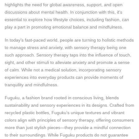
highlights the need for global awareness, support, and open
discussions about mental health. In conjunction with this, it’s
essential to explore how lifestyle choices, including fashion, can
play a part in promoting emotional balance and mindfulness.
In today’s fast-paced world, people are turning to holistic methods
to manage stress and anxiety, with sensory therapy being one
such approach. Sensory therapy taps into the influence of touch,
sight, and other stimuli to alleviate anxiety and promote a sense
of calm. While not a medical solution, incorporating sensory
experiences into everyday products can provide moments of
tranquility and mindfulness.
Fuguku, a fashion brand rooted in conscious living, blends
sustainability and sensory experiences in its designs. Crafted from
recycled plastic bottles, Fuguku’s unique textures and vibrant
colors align with principles of sensory therapy, offering consumers
more than just stylish pieces—they provide a mindful connection
to their surroundings. While Fuguku products do not guarantee