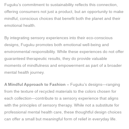
Fuguku’s commitment to sustainability reflects this connection,
offering consumers not just a product, but an opportunity to make
mindful, conscious choices that benefit both the planet and their
emotional health.
By integrating sensory experiences into their eco-conscious
designs, Fuguku promotes both emotional well-being and
environmental responsibility. While these experiences do not offer
guaranteed therapeutic results, they do provide valuable
moments of mindfulness and empowerment as part of a broader
mental health journey.
A Mindful Approach to Fashion –
Fuguku’s designs—ranging
from the texture of recycled materials to the colors chosen for
each collection—contribute to a sensory experience that aligns
with the principles of sensory therapy. While not a substitute for
professional mental health care, these thoughtful design choices
can offer a small but meaningful form of relief in everyday life.