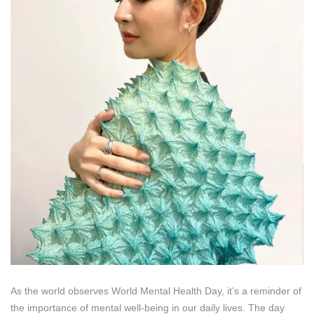
As the world observes World Mental Health Day, it’s a reminder of
the importance of mental well-being in our daily lives. The day