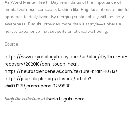
As World Mental Health Day reminds us of the importance of
mental wellness, conscious fashion like Fuguku’s offers a mindful
approach to daily living. By merging sustainability with sensory
awareness, Fuguku provides more than just style—it offers a
holistic experience that supports emotional well-being.
Source:
https://www.psychologytoday.com/us/blog/rhythms-of-
recovery/202010/can-touch-heal
,
https://neurosciencenews.com/texture-brain-10713/
,
https://journals.plos.org/plosone/article?
id=10.1371/journal.pone.0259838
iberia.fuguku.com
Shop the collection at