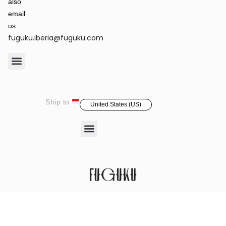
also
email
us
fuguku.iberia@fuguku.com
Product Care
Ship to
United States (US)