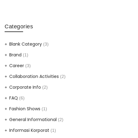
Categories
Blank Category
(3)
Brand
(1)
Career
(3)
Collaboration Activities
(2)
Corporate Info
(2)
FAQ
(6)
Fashion Shows
(1)
General Informational
(2)
Informasi Korporat
(1)