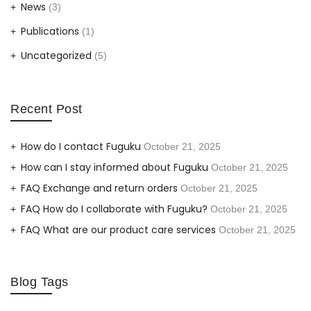
News
(3)
Publications
(1)
Uncategorized
(5)
Recent Post
How do I contact Fuguku
October 21, 2025
How can I stay informed about Fuguku
October 21, 2025
FAQ Exchange and return orders
October 21, 2025
FAQ How do I collaborate with Fuguku?
October 21, 2025
FAQ What are our product care services
October 21, 2025
Blog Tags