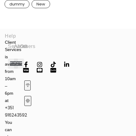
dummy
New
Help
Client
Services
About
Others
Services
is
available
from
Fashion Shows
Art & Culture
Latest News
10am
–
6pm
at
+351
Terms of Service & Privacy Policy
Returns & Refund Policy
916243592
You
can