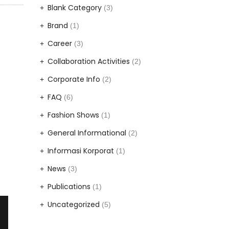
Blank Category
(3)
Brand
(1)
Career
(3)
Collaboration Activities
(2)
Corporate Info
(2)
FAQ
(6)
Fashion Shows
(1)
General Informational
(2)
Informasi Korporat
(1)
News
(3)
Publications
(1)
Uncategorized
(5)