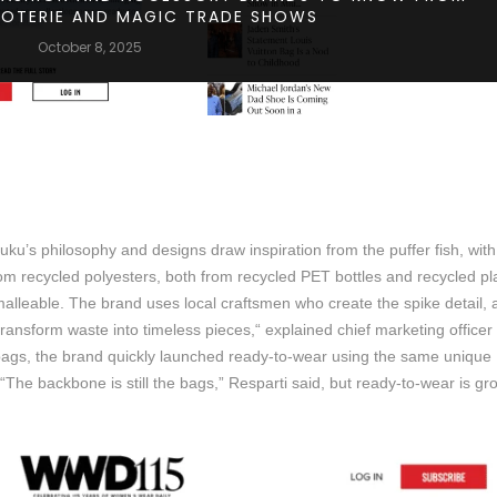
COTERIE AND MAGIC TRADE SHOWS
October 8, 2025
uku’s philosophy and designs draw inspiration from the puffer fish, with
from recycled polyesters, both from recycled PET bottles and recycled pl
 malleable. The brand uses local craftsmen who create the spike detail, a
 transform waste into timeless pieces,“ explained chief marketing officer
bags, the brand quickly launched ready-to-wear using the same unique
The backbone is still the bags,” Resparti said, but ready-to-wear is gr