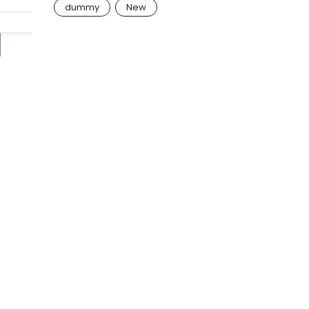
dummy
New