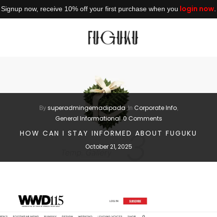
login now
Signup now, receive 10% off your first purchase when you
.
superadmingemadipada
Corporate Info
By
In
,
General Informational
0 Comments
HOW CAN I STAY INFORMED ABOUT FUGUKU
October 21, 2025