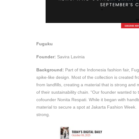
SEPTEMBER’S 
Fuguku
Founder:
Savira Lavinia
Background:
Part of the Indonesia fashion fair, Fug
spike-like design. Most of the collection is created 
from landfills, creating a material that is strong and
of their sustainability chain. “Our founder wanted to
cofounder Nonita Respati. While it began with hand
material to secure a spot at Jakarta Fashion Week. “
strong.