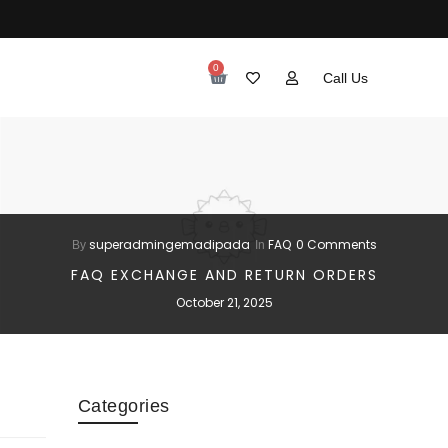
0
Call Us
superadmingemadipada
FAQ
0 Comments
By
In
FAQ EXCHANGE AND RETURN ORDERS
October 21, 2025
Categories