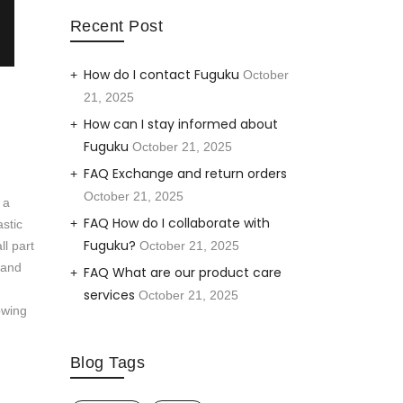
Recent Post
How do I contact Fuguku
October
21, 2025
How can I stay informed about
Fuguku
October 21, 2025
FAQ Exchange and return orders
October 21, 2025
 a
FAQ How do I collaborate with
astic
Fuguku?
ll part
October 21, 2025
 and
FAQ What are our product care
services
October 21, 2025
owing
Blog Tags