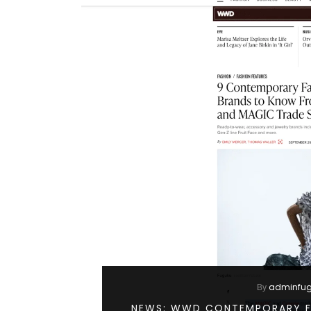
adminfu
By
NEWS: WWD CONTEMPORARY F