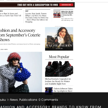
guku
News
Publications
0 Comments
In
,
ASHION AND ACCESSORY BRANDS TO KNOW FROM