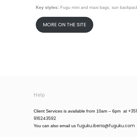
Key styles:
Fugu mini and maxi bags, sun backpack,
MORE ON THE SITE
Help
+351
Client Services is available from 10am – 6pm at
916243592
fuguku.iberia@fuguku.com
You can also email us