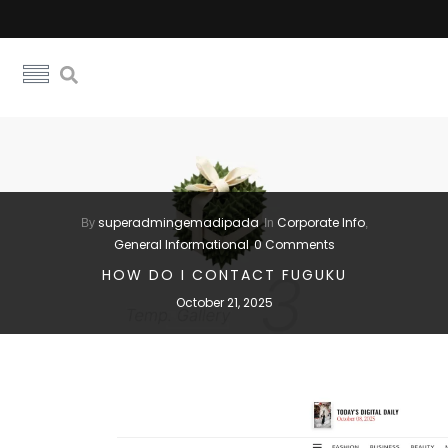
superadmingemadipada
Corporate Info
By
In
,
General Informational
0 Comments
HOW DO I CONTACT FUGUKU
October 21, 2025