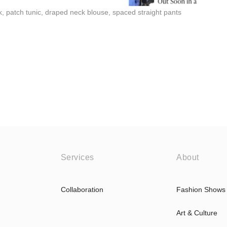
 patch tunic, draped neck blouse, spaced straight pants
Services
About
Collaboration
Fashion Shows
Art & Culture