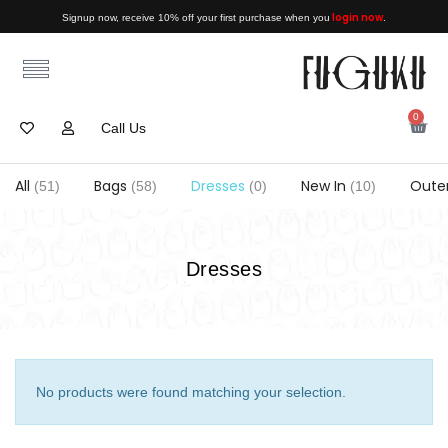
login now
Signup now, receive 10% off your first purchase when you
.
0
Call Us
All
Bags
Dresses
New In
Oute
(51)
(58)
(0)
(10)
Dresses
No products were found matching your selection.