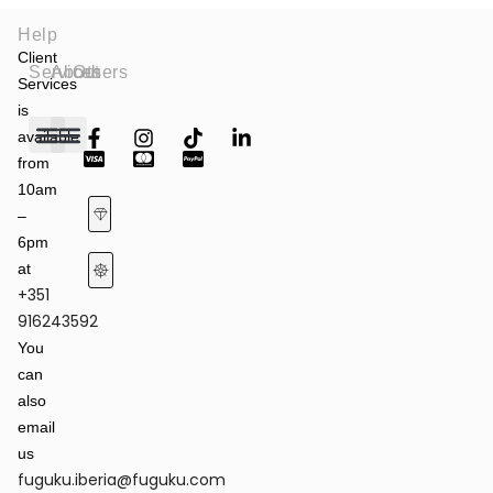
Help
Client
Services
About
Others
Services
is
available
from
Fashion Shows
Art & Culture
Latest News
10am
–
6pm
at
+351
Terms of Service & Privacy Policy
Returns & Refund Policy
916243592
You
can
also
email
us
fuguku.iberia@fuguku.com