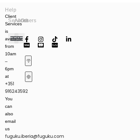
Help
Client
Services
About
Others
Services
is
available
from
Fashion Shows
Art & Culture
Latest News
10am
–
6pm
at
+351
Terms of Service & Privacy Policy
Returns & Refund Policy
916243592
You
can
also
email
us
fuguku.iberia@fuguku.com