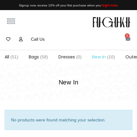
login now
Signup now, receive 10% off your first purchase when you
.
0
Call Us
All
Bags
Dresses
New In
Oute
(51)
(58)
(0)
(10)
New In
No products were found matching your selection.