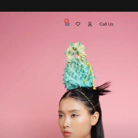
0
Call Us