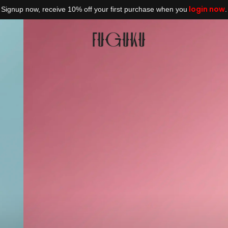
login now
Signup now, receive 10% off your first purchase when you
.