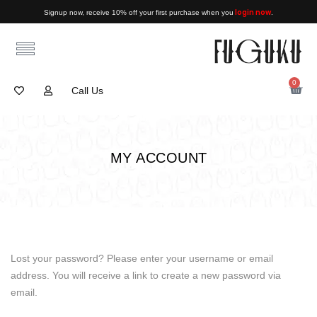
login now
Signup now, receive 10% off your first purchase when you
.
0
Call Us
MY ACCOUNT
Lost your password? Please enter your username or email
address. You will receive a link to create a new password via
email.