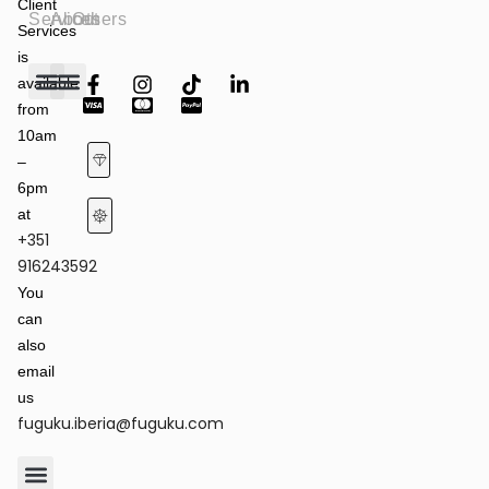
Client
Services
About
Others
Services
is
available
from
Fashion Shows
Art & Culture
Latest News
10am
–
6pm
at
+351
Terms of Service & Privacy Policy
Returns & Refund Policy
916243592
You
can
also
email
us
fuguku.iberia@fuguku.com