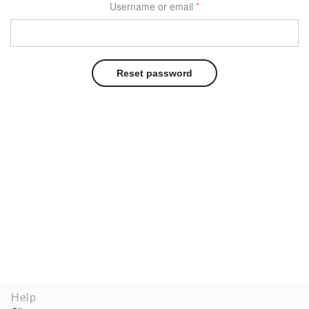
Username or email
*
Reset password
Help