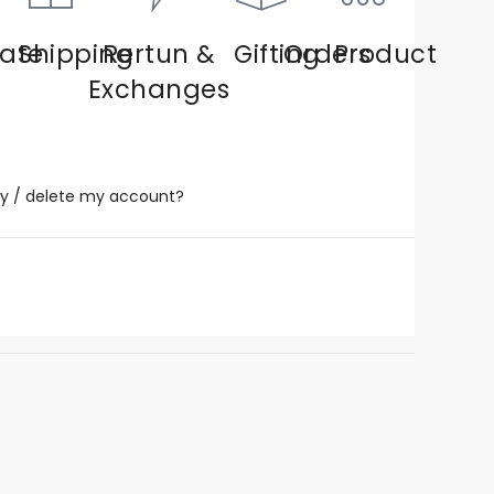
ate
Shipping
Rertun &
Gifting
Orders
Product
Exchanges
y / delete my account?