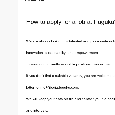
How to apply for a job at Fuguku
We are always looking for talented and passionate ind
innovation, sustainability, and empowerment.
To view our currently available positions, please visit t
If you don’t find a suitable vacancy, you are welcome 
letter to info@iberia.fuguku.com.
We will keep your data on file and contact you if a pos
and interests.