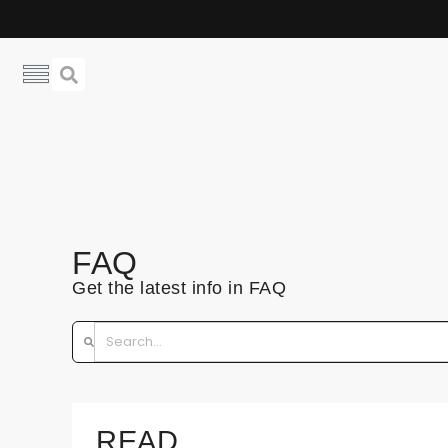
FAQ
Get the latest info in FAQ
READ