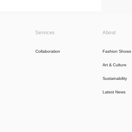
Services
About
Collaboration
Fashion Shows
Art & Culture
Sustainability
Latest News