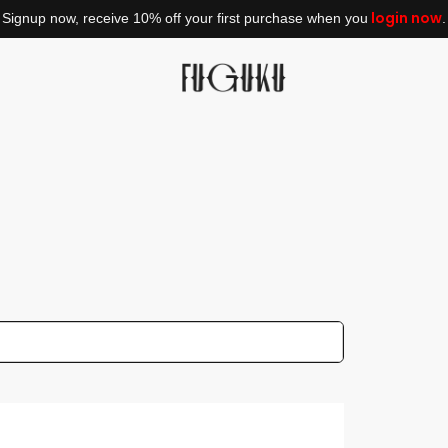
login now
Signup now, receive 10% off your first purchase when you
.