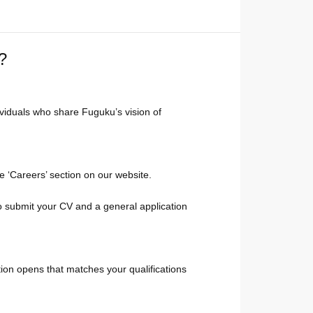
?
ividuals who share Fuguku’s vision of
he ‘Careers’ section on our website.
to submit your CV and a general application
ition opens that matches your qualifications