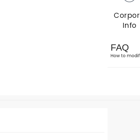
Corpor
Info
FAQ
How to modif