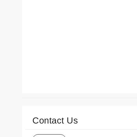
Contact Us