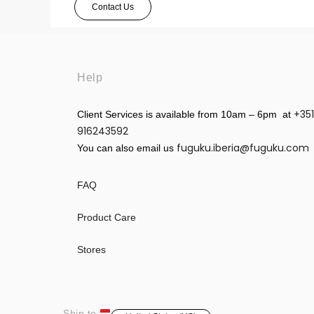
Contact Us
Help
+351
Client Services is available from 10am – 6pm at
916243592
fuguku.iberia@fuguku.com
You can also email us
FAQ
Product Care
Stores
Ship to