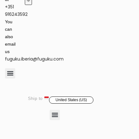
+351
Terms of Service & Privacy Policy
Returns & Refund Policy
916243592
You
can
also
email
us
fuguku.iberia@fuguku.com
Product Care
Ship to
United States (US)