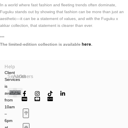
In a world where fast fashion and fleeting trends often dominate,
Fuguku stands out by showing that fashion can be more than just an
aesthetic—it can be a statement of values, and with the Fuguku x
akkar collection, that statement is clearer than ever.
***
here.
The limited-edition collection is available
Help
Client
Services
About
Others
Services
is
available
from
Fashion Shows
Art & Culture
Latest News
10am
–
6pm
at