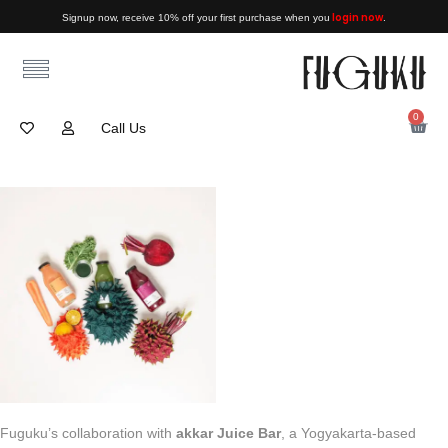
login now
Signup now, receive 10% off your first purchase when you
.
0
Call Us
Fuguku’s collaboration with
akkar Juice Bar
, a Yogyakarta-based