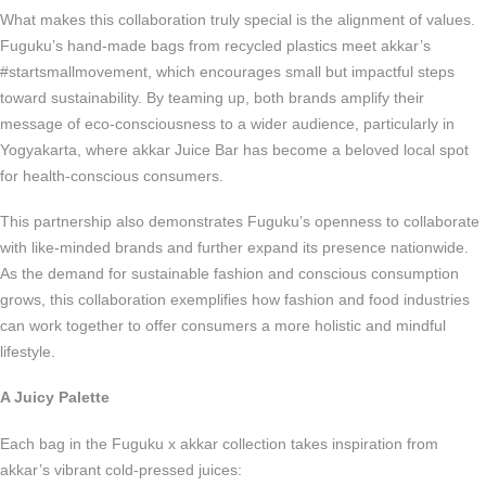
What makes this collaboration truly special is the alignment of values.
Fuguku’s hand-made bags from recycled plastics meet akkar’s
#startsmallmovement, which encourages small but impactful steps
toward sustainability. By teaming up, both brands amplify their
message of eco-consciousness to a wider audience, particularly in
Yogyakarta, where akkar Juice Bar has become a beloved local spot
for health-conscious consumers.
This partnership also demonstrates Fuguku’s openness to collaborate
with like-minded brands and further expand its presence nationwide.
As the demand for sustainable fashion and conscious consumption
grows, this collaboration exemplifies how fashion and food industries
can work together to offer consumers a more holistic and mindful
lifestyle.
A Juicy Palette
Each bag in the Fuguku x akkar collection takes inspiration from
akkar’s vibrant cold-pressed juices: