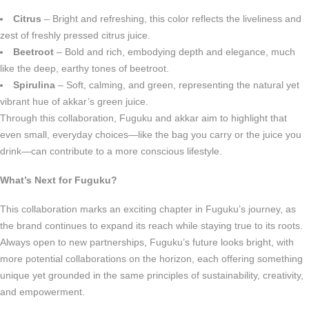
Citrus
– Bright and refreshing, this color reflects the liveliness and
zest of freshly pressed citrus juice.
Beetroot
– Bold and rich, embodying depth and elegance, much
like the deep, earthy tones of beetroot.
Spirulina
– Soft, calming, and green, representing the natural yet
vibrant hue of akkar’s green juice.
Through this collaboration, Fuguku and akkar aim to highlight that
even small, everyday choices—like the bag you carry or the juice you
drink—can contribute to a more conscious lifestyle.
What’s Next for Fuguku?
This collaboration marks an exciting chapter in Fuguku’s journey, as
the brand continues to expand its reach while staying true to its roots.
Always open to new partnerships, Fuguku’s future looks bright, with
more potential collaborations on the horizon, each offering something
unique yet grounded in the same principles of sustainability, creativity,
and empowerment.