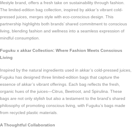
lifestyle brand, offers a fresh take on sustainability through fashion.
The limited-edition bag collection, inspired by akkar’s vibrant cold-
pressed juices, merges style with eco-conscious design. This
partnership highlights both brands’ shared commitment to conscious
living, blending fashion and wellness into a seamless expression of
mindful consumption.
Fuguku x akkar Collection: Where Fashion Meets Conscious
Living
Inspired by the natural ingredients used in akkar’s cold-pressed juices,
Fuguku has designed three limited-edition bags that capture the
essence of akkar’s vibrant offerings. Each bag reflects the fresh,
organic hues of the juices—Citrus, Beetroot, and Spirulina. These
bags are not only stylish but also a testament to the brand’s shared
philosophy of promoting conscious living, with Fuguku’s bags made
from recycled plastic materials.
A Thoughtful Collaboration