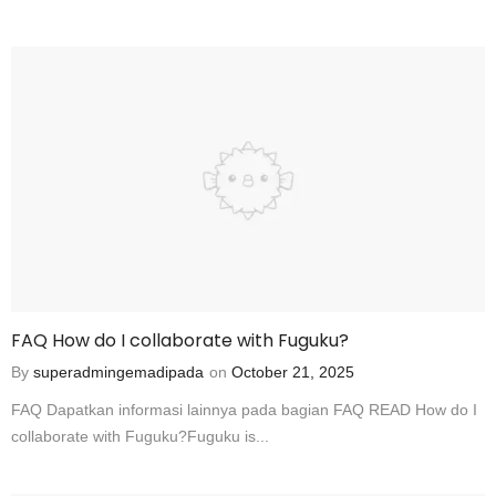
FAQ How do I collaborate with Fuguku?
By
superadmingemadipada
on
October 21, 2025
FAQ Dapatkan informasi lainnya pada bagian FAQ READ How do I
collaborate with Fuguku?Fuguku is...