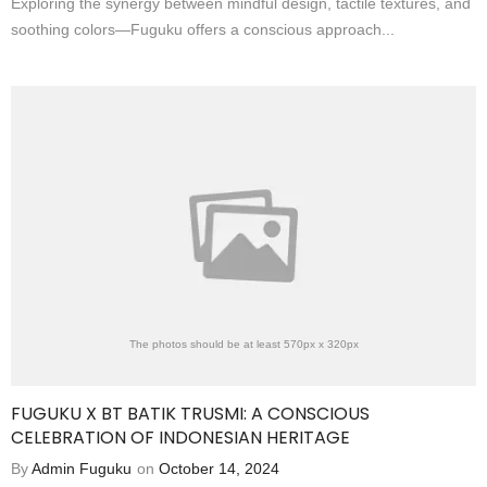
Exploring the synergy between mindful design, tactile textures, and
soothing colors—Fuguku offers a conscious approach...
The photos should be at least 570px x 320px
FUGUKU X BT BATIK TRUSMI: A CONSCIOUS
CELEBRATION OF INDONESIAN HERITAGE
By
Admin Fuguku
on
October 14, 2024