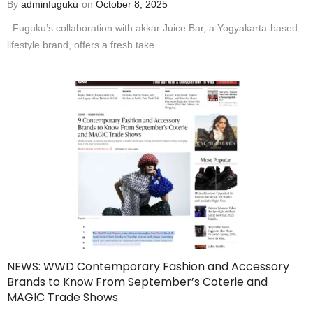
By
adminfuguku
on
October 8, 2025
Fuguku’s collaboration with akkar Juice Bar, a Yogyakarta-based
lifestyle brand, offers a fresh take...
NEWS: WWD Contemporary Fashion and Accessory
Brands to Know From September’s Coterie and
MAGIC Trade Shows