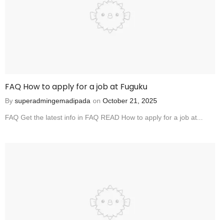
FAQ How to apply for a job at Fuguku
By
superadmingemadipada
on
October 21, 2025
FAQ Get the latest info in FAQ READ How to apply for a job at...