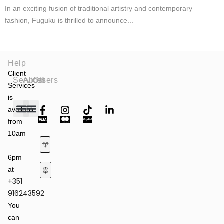
In an exciting fusion of traditional artistry and contemporary
fashion, Fuguku is thrilled to announce...
Help
Client
Services
About
Others
Services
is
available
from
Fashion Shows
Art & Culture
Latest News
10am
–
6pm
at
+351
Terms of Service & Privacy Policy
Returns & Refund Policy
916243592
You
can