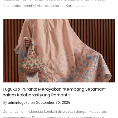
kolaborator memiliki visi-misi selaras. Karena itu,...
Fuguku x Purana: Merayakan “Kembang Setaman”
dalam Kolaborasi yang Romantis
By
adminfuguku
on
September 30, 2025
Dunia fashion Indonesia kembali dikejutkan dengan kolaborasi
menawan antara Fuguku, brand yang dikenal dengan desain...