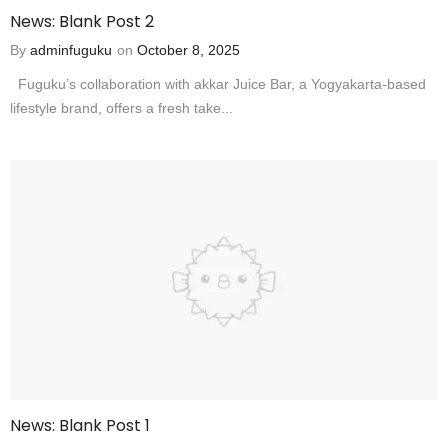
News: Blank Post 2
By
adminfuguku
on
October 8, 2025
Fuguku’s collaboration with akkar Juice Bar, a Yogyakarta-based
lifestyle brand, offers a fresh take...
News: Blank Post 1