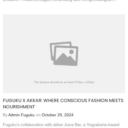
The photos should be at least 570px x 320px
FUGUKU X AKKAR: WHERE CONSCIOUS FASHION MEETS
NOURISHMENT
By
Admin Fuguku
on
October 29, 2024
Fuguku’s collaboration with akkar Juice Bar, a Yogyakarta-based