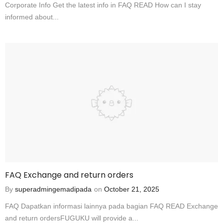
Corporate Info Get the latest info in FAQ READ How can I stay
informed about...
FAQ Exchange and return orders
By
superadmingemadipada
on
October 21, 2025
FAQ Dapatkan informasi lainnya pada bagian FAQ READ Exchange
and return ordersFUGUKU will provide a...