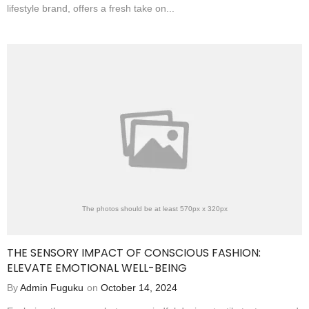
lifestyle brand, offers a fresh take on...
The photos should be at least 570px x 320px
THE SENSORY IMPACT OF CONSCIOUS FASHION:
ELEVATE EMOTIONAL WELL-BEING
By
Admin Fuguku
on
October 14, 2024