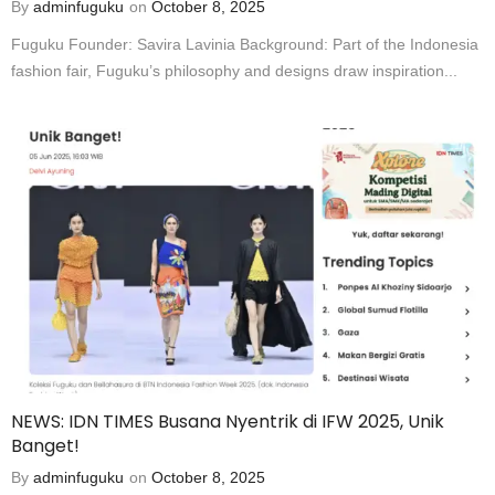
By
adminfuguku
on
October 8, 2025
Fuguku Founder: Savira Lavinia Background: Part of the Indonesia
fashion fair, Fuguku’s philosophy and designs draw inspiration...
NEWS: IDN TIMES Busana Nyentrik di IFW 2025, Unik
Banget!
By
adminfuguku
on
October 8, 2025