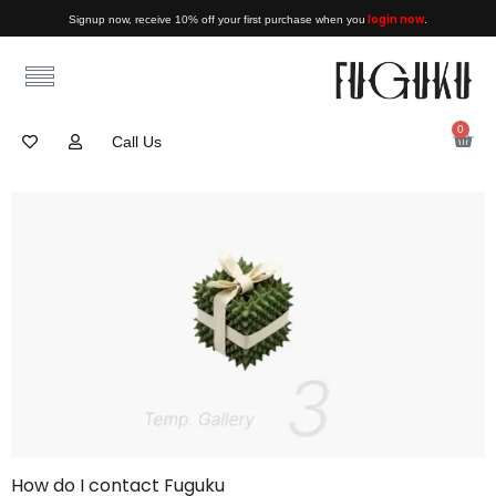
login now
Signup now, receive 10% off your first purchase when you
.
0
Call Us
How do I contact Fuguku