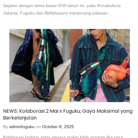
Sejalan dengan tema besar IFW tahun ini, yaitu Ronakultura
Jakarta, Fuguku dan Bellahasura merancang pakaian...
NEWS: Kolaborasi 2 Mai x Fuguku, Gaya Maksimal yang
Berkelanjutan
By
adminfuguku
on
October 8, 2025
Kolaborasi fashion antar negara makin lebih mantap jika para