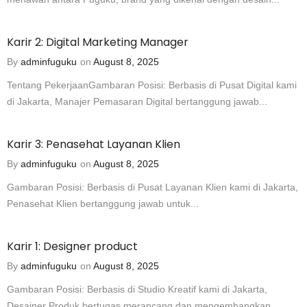
Karir 2: Digital Marketing Manager
By
adminfuguku
on
August 8, 2025
Tentang PekerjaanGambaran Posisi: Berbasis di Pusat Digital kami
di Jakarta, Manajer Pemasaran Digital bertanggung jawab...
Karir 3: Penasehat Layanan Klien
By
adminfuguku
on
August 8, 2025
Gambaran Posisi: Berbasis di Pusat Layanan Klien kami di Jakarta,
Penasehat Klien bertanggung jawab untuk...
Karir 1: Designer product
By
adminfuguku
on
August 8, 2025
Gambaran Posisi: Berbasis di Studio Kreatif kami di Jakarta,
Desainer Produk bertugas merancang dan mengembangkan...