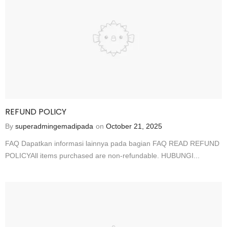
REFUND POLICY
By
superadmingemadipada
on
October 21, 2025
FAQ Dapatkan informasi lainnya pada bagian FAQ READ REFUND
POLICYAll items purchased are non-refundable. HUBUNGI...