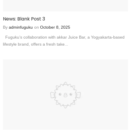
News: Blank Post 3
By
adminfuguku
on
October 8, 2025
Fuguku’s collaboration with akkar Juice Bar, a Yogyakarta-based
lifestyle brand, offers a fresh take...