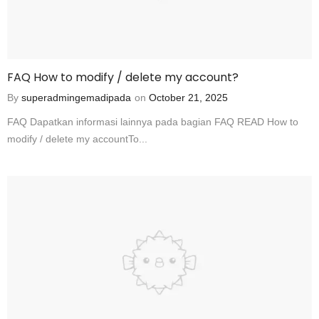
FAQ How to modify / delete my account?
By
superadmingemadipada
on
October 21, 2025
FAQ Dapatkan informasi lainnya pada bagian FAQ READ How to
modify / delete my accountTo...