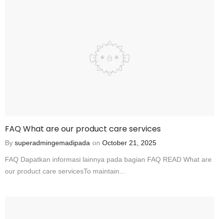
FAQ What are our product care services
By
superadmingemadipada
on
October 21, 2025
FAQ Dapatkan informasi lainnya pada bagian FAQ READ What are
our product care servicesTo maintain...