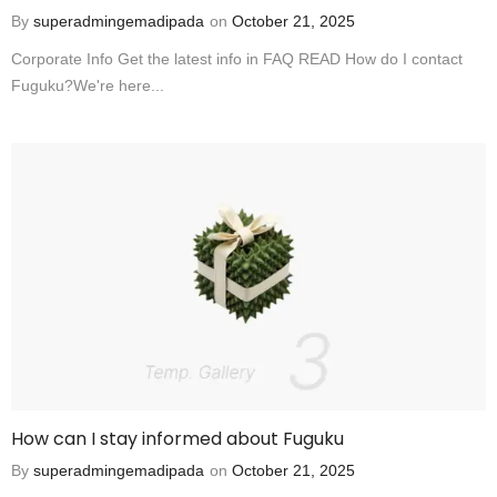
By
superadmingemadipada
on
October 21, 2025
Corporate Info Get the latest info in FAQ READ How do I contact
Fuguku?We're here...
How can I stay informed about Fuguku
By
superadmingemadipada
on
October 21, 2025