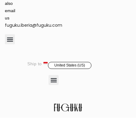
also
email
us
fuguku.iberia@fuguku.com
Product Care
Ship to
United States (US)