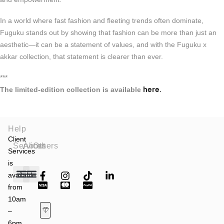
In a world where fast fashion and fleeting trends often dominate,
Fuguku stands out by showing that fashion can be more than just an
aesthetic—it can be a statement of values, and with the Fuguku x
akkar collection, that statement is clearer than ever.
***
here.
The limited-edition collection is available
Help
Client
Services
About
Others
Services
is
available
from
Fashion Shows
Art & Culture
Latest News
10am
–
6pm