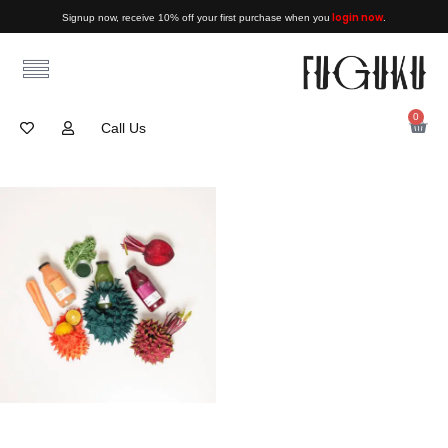
login now
Signup now, receive 10% off your first purchase when you
.
0
Call Us