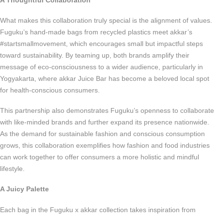
What makes this collaboration truly special is the alignment of values.
Fuguku’s hand-made bags from recycled plastics meet akkar’s
#startsmallmovement, which encourages small but impactful steps
toward sustainability. By teaming up, both brands amplify their
message of eco-consciousness to a wider audience, particularly in
Yogyakarta, where akkar Juice Bar has become a beloved local spot
for health-conscious consumers.
This partnership also demonstrates Fuguku’s openness to collaborate
with like-minded brands and further expand its presence nationwide.
As the demand for sustainable fashion and conscious consumption
grows, this collaboration exemplifies how fashion and food industries
can work together to offer consumers a more holistic and mindful
lifestyle.
A Juicy Palette
Each bag in the Fuguku x akkar collection takes inspiration from