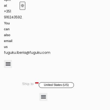
at
+351
Terms of Service & Privacy Policy
Returns & Refund Policy
916243592
You
can
also
email
us
fuguku.iberia@fuguku.com
Product Care
Ship to
United States (US)