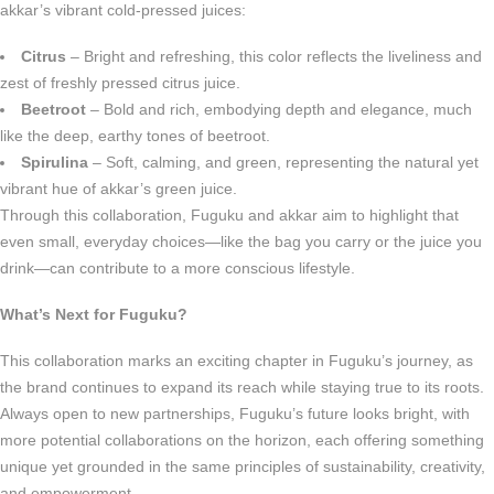
akkar’s vibrant cold-pressed juices:
Citrus
– Bright and refreshing, this color reflects the liveliness and
zest of freshly pressed citrus juice.
Beetroot
– Bold and rich, embodying depth and elegance, much
like the deep, earthy tones of beetroot.
Spirulina
– Soft, calming, and green, representing the natural yet
vibrant hue of akkar’s green juice.
Through this collaboration, Fuguku and akkar aim to highlight that
even small, everyday choices—like the bag you carry or the juice you
drink—can contribute to a more conscious lifestyle.
What’s Next for Fuguku?
This collaboration marks an exciting chapter in Fuguku’s journey, as
the brand continues to expand its reach while staying true to its roots.
Always open to new partnerships, Fuguku’s future looks bright, with
more potential collaborations on the horizon, each offering something
unique yet grounded in the same principles of sustainability, creativity,
and empowerment.