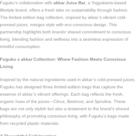
Fuguku’s collaboration with
akkar Juice Bar
, a Yogyakarta-based
lifestyle brand, offers a fresh take on sustainability through fashion.
The limited-edition bag collection, inspired by akkar’s vibrant cold-
pressed juices, merges style with eco-conscious design. This
partnership highlights both brands’ shared commitment to conscious
living, blending fashion and wellness into a seamless expression of
mindful consumption.
Fuguku x akkar Collection: Where Fashion Meets Conscious
Living
Inspired by the natural ingredients used in akkar’s cold-pressed juices,
Fuguku has designed three limited-edition bags that capture the
essence of akkar’s vibrant offerings. Each bag reflects the fresh,
organic hues of the juices—Citrus, Beetroot, and Spirulina. These
bags are not only stylish but also a testament to the brand’s shared
philosophy of promoting conscious living, with Fuguku’s bags made
from recycled plastic materials.
A Thoughtful Collaboration