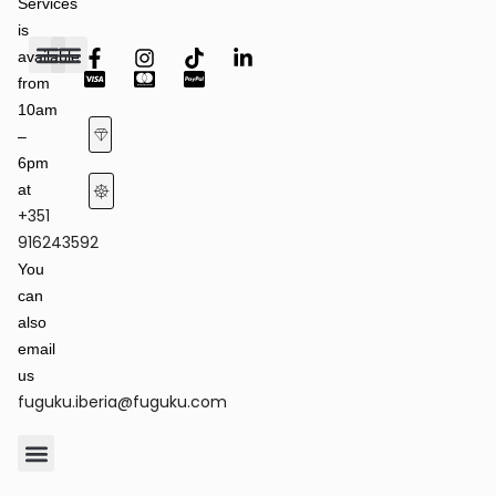
Services
is
available
from
Fashion Shows
Art & Culture
Latest News
10am
–
6pm
at
+351
Terms of Service & Privacy Policy
Returns & Refund Policy
916243592
You
can
also
email
us
fuguku.iberia@fuguku.com
Product Care