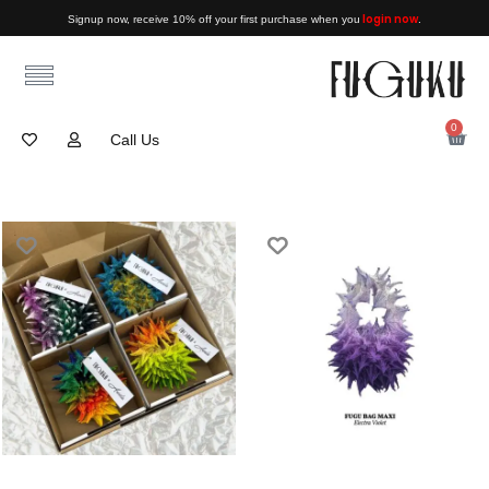
login now
Signup now, receive 10% off your first purchase when you
.
0
Call Us