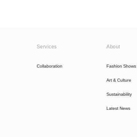
Services
About
Collaboration
Fashion Shows
Art & Culture
Sustainability
Latest News