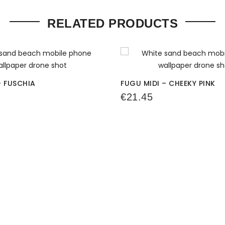
RELATED PRODUCTS
– FUSCHIA
FUGU MIDI – CHEEKY PINK
€
21.45