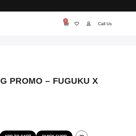
0
Call Us
G PROMO – FUGUKU X