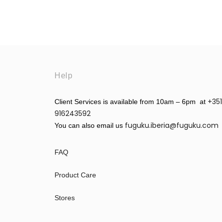
Help
+351
Client Services is available from 10am – 6pm at
916243592
fuguku.iberia@fuguku.com
You can also email us
FAQ
Product Care
Stores