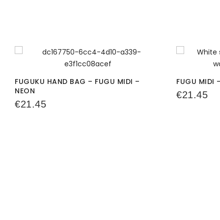
FUGUKU HAND BAG – FUGU MIDI –
FUGU MIDI 
NEON
€
21.45
€
21.45