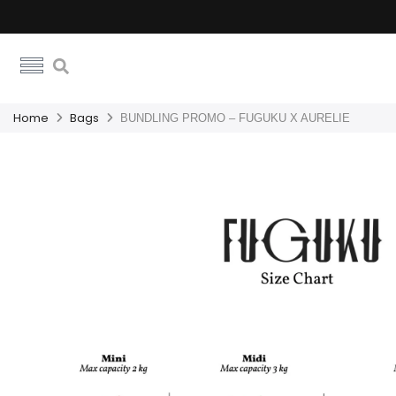
Home
Bags
BUNDLING PROMO – FUGUKU X AURELIE