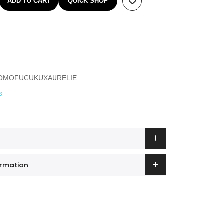
ADD TO CART
QUICK SHOP
ROMOFUGUKUXAURELIE
s
ormation