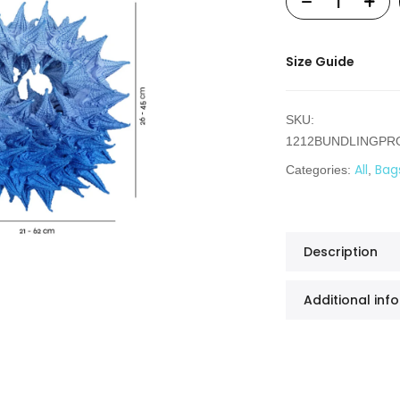
Size Guide
SKU:
1212BUNDLINGP
All
Bag
Categories:
,
Description
Additional inf