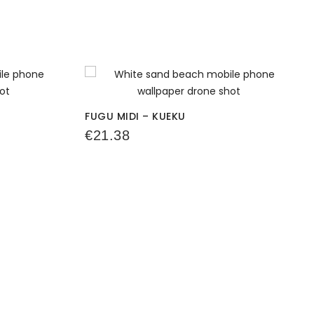
FUGU MIDI – KUEKU
€
21.38