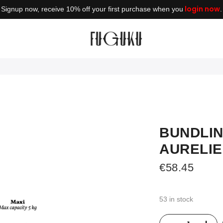
login now
Signup now, receive 10% off your first purchase when you
.
BUNDLIN
AURELIE
€
58.45
53 in stock