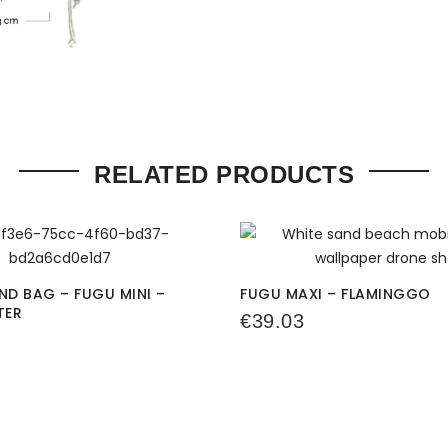
RELATED PRODUCTS
D BAG – FUGU MINI –
FUGU MAXI – FLAMINGGO
TER
€
39.03