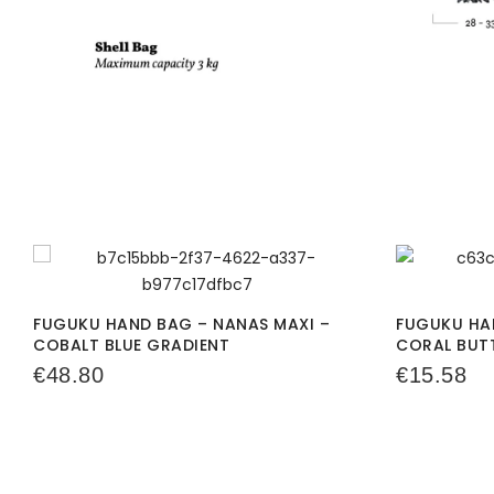
FUGUKU HAND BAG – NANAS MAXI –
FUGUKU HAN
COBALT BLUE GRADIENT
CORAL BUT
€
48.80
€
15.58