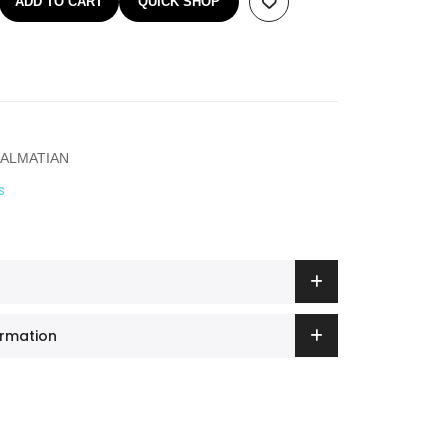
ADD TO CART
QUICK SHOP
ALMATIAN
s
ormation