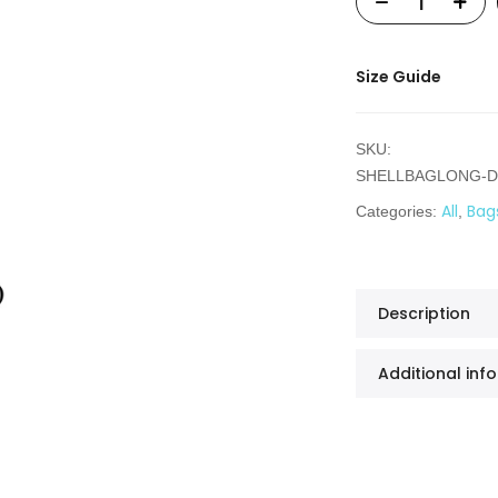
Size Guide
SKU:
SHELLBAGLONG-D
All
Bag
Categories:
,
Description
Additional inf