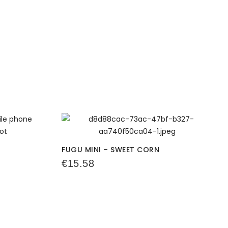
FUGU MINI – SWEET CORN
€
15.58