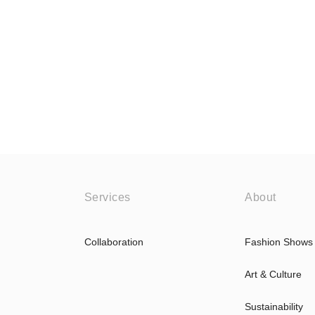
Services
About
Collaboration
Fashion Shows
Art & Culture
Sustainability