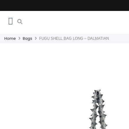
Home
Bags
FUGU SHELL BAG LONG – DALMATIAN