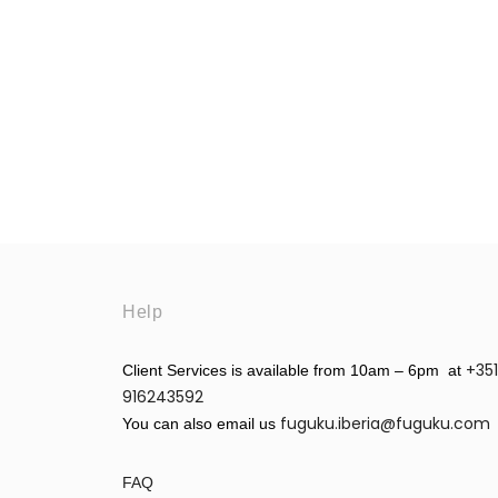
Help
+351
Client Services is available from 10am – 6pm at
916243592
fuguku.iberia@fuguku.com
You can also email us
FAQ