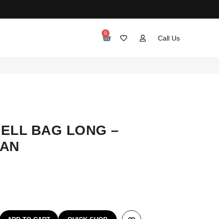
0
Call Us
ELL BAG LONG –
IAN