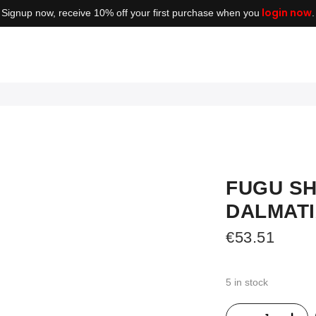
login now
Signup now, receive 10% off your first purchase when you
.
FUGU SH
DALMAT
€
53.51
5 in stock