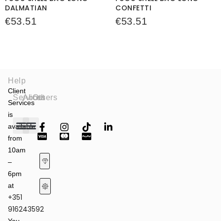
DALMATIAN
CONFETTI
€
53.51
€
53.51
Help
Client
Services
About
Others
Services
is
available
from
Fashion Shows
Art & Culture
Latest News
10am
–
6pm
at
+351
Terms of Service & Privacy Policy
Returns & Refund Policy
916243592