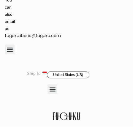
You
can
also
email
us
fuguku.iberia@fuguku.com
Product Care
Ship to
United States (US)