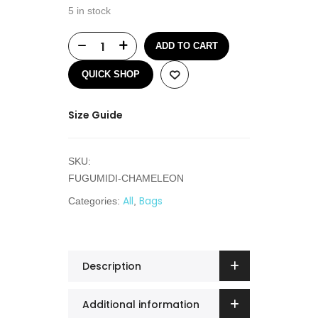
5 in stock
ADD TO CART
QUICK SHOP
Size Guide
SKU:
FUGUMIDI-CHAMELEON
All
Bags
Categories:
,
Description
Additional information