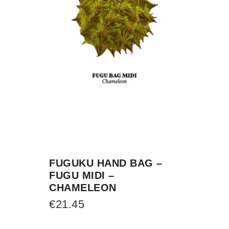
FUGUKU HAND BAG –
FUGU MIDI –
CHAMELEON
€
21.45