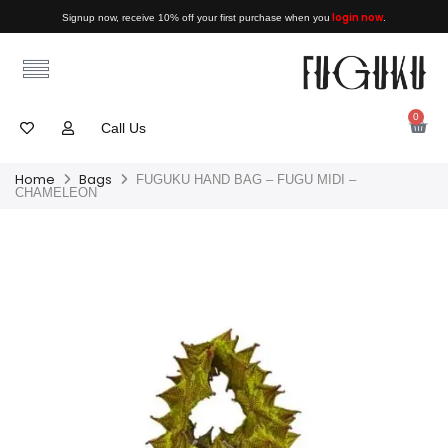
login now
Signup now, receive 10% off your first purchase when you
.
0
Call Us
Home
Bags
FUGUKU HAND BAG – FUGU MIDI –
CHAMELEON