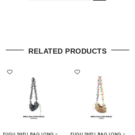
RELATED PRODUCTS
FUGU SHELL BAG LONG –
FUGU SHELL BAG LONG –