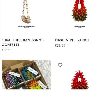
FUGU SHELL BAG LONG –
FUGU MIDI – KUEKU
CONFETTI
€
21.38
€
53.51