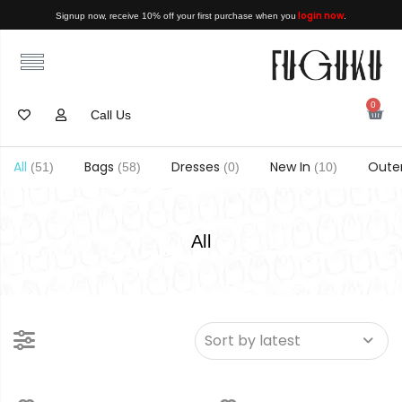
login now
Signup now, receive 10% off your first purchase when you
.
0
Call Us
All
Bags
Dresses
New In
Oute
(51)
(58)
(0)
(10)
All