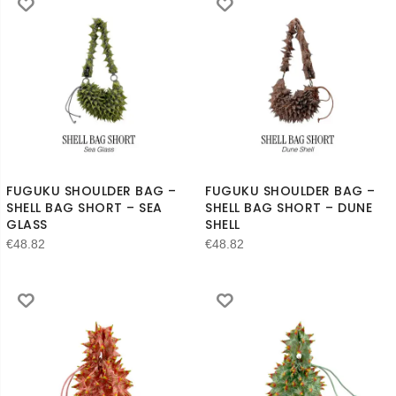
FUGUKU SHOULDER BAG –
FUGUKU SHOULDER BAG –
SHELL BAG SHORT – SEA
SHELL BAG SHORT – DUNE
GLASS
SHELL
€
48.82
€
48.82