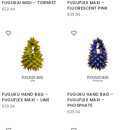
FUGUKAI MIDI – TIDEMIST
FUGUFLEX MAXI –
FLUORESCENT PINK
€
22.44
€
39.04
FUGUKU HAND BAG –
FUGUKU HAND BAG –
FUGUFLEX MAXI – LIME
FUGUFLEX MAXI –
PHOSPHATE
€
39.04
€
39.04