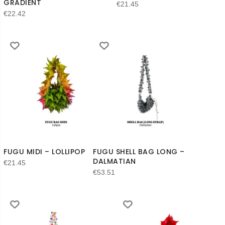
GRADIENT
€
21.45
€
22.42
FUGU MIDI – LOLLIPOP
FUGU SHELL BAG LONG –
DALMATIAN
€
21.45
€
53.51