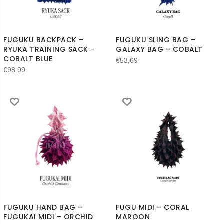
FUGUKU BACKPACK –
FUGUKU SLING BAG –
RYUKA TRAINING SACK –
GALAXY BAG – COBALT
COBALT BLUE
€
53.69
€
98.99
FUGUKU HAND BAG –
FUGU MIDI – CORAL
FUGUKAI MIDI – ORCHID
MAROON