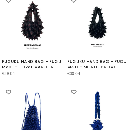
FUGUKU HAND BAG – FUGU
FUGUKU HAND BAG – FUGU
MAXI – CORAL MAROON
MAXI – MONOCHROME
€
39.04
€
39.04