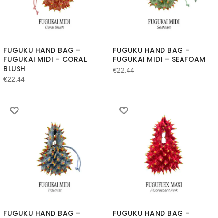
FUGUKU HAND BAG –
FUGUKU HAND BAG –
FUGUKAI MIDI – CORAL
FUGUKAI MIDI – SEAFOAM
BLUSH
€
22.44
€
22.44
FUGUKU HAND BAG –
FUGUKU HAND BAG –