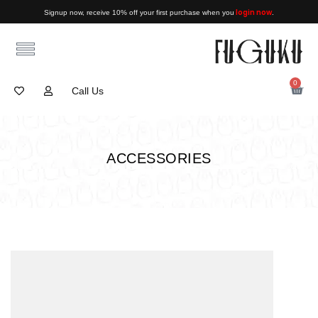
login now
Signup now, receive 10% off your first purchase when you
.
0
Call Us
ACCESSORIES