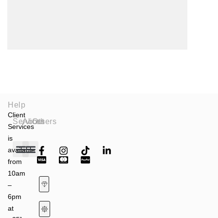
Help
Client
Services
About
Others
Services
is
available
from
Fashion Shows
Art & Culture
Latest News
10am
–
6pm
at