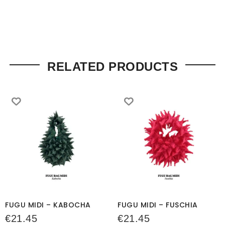
RELATED PRODUCTS
FUGU MIDI – KABOCHA
FUGU MIDI – FUSCHIA
€
21.45
€
21.45