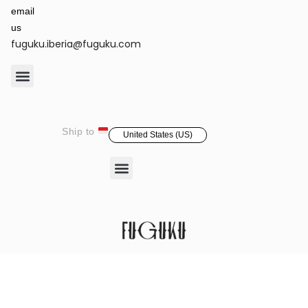
email
us
fuguku.iberia@fuguku.com
Product Care
Ship to
United States (US)