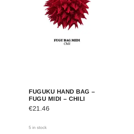
FUGUKU HAND BAG –
FUGU MIDI – CHILI
€
21.46
5 in stock