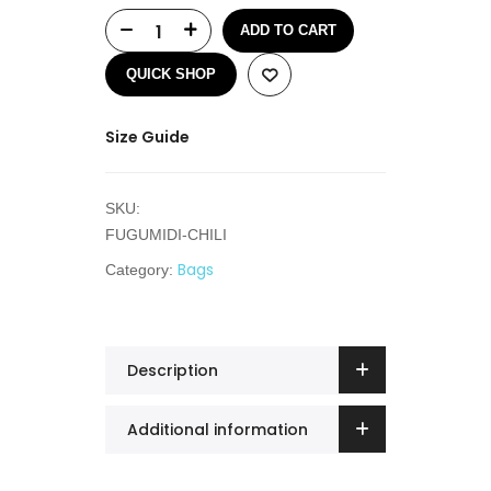
ADD TO CART
QUICK SHOP
Size Guide
SKU:
FUGUMIDI-CHILI
Bags
Category:
Description
Additional information