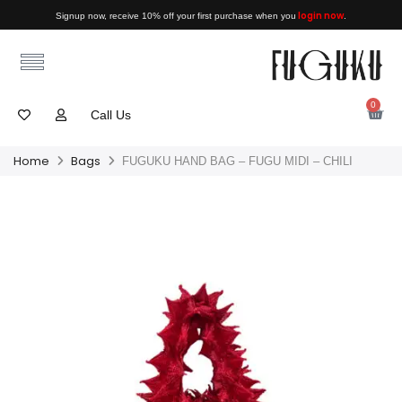
login now
Signup now, receive 10% off your first purchase when you
.
0
Call Us
Home
Bags
FUGUKU HAND BAG – FUGU MIDI – CHILI