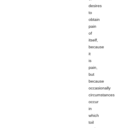
desires
to
obtain
pain
of
itself,
because
it
is
pain,
but
because
occasionally
circumstances
occur
in
which
toil