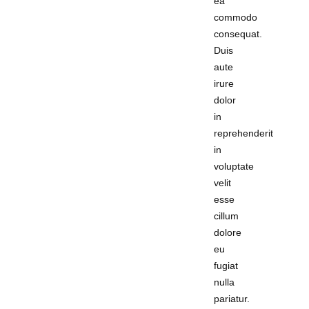
ea
commodo
consequat.
Duis
aute
irure
dolor
in
reprehenderit
in
voluptate
velit
esse
cillum
dolore
eu
fugiat
nulla
pariatur.