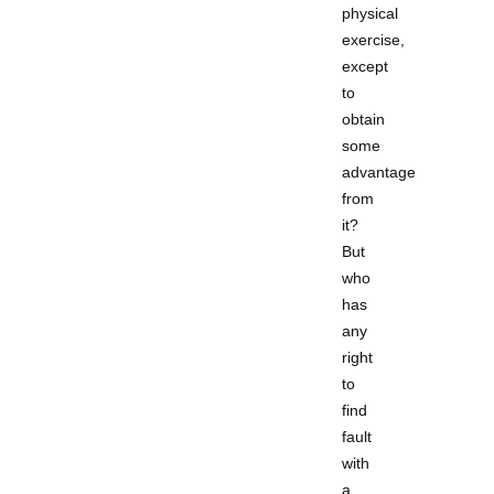
physical
exercise,
except
to
obtain
some
advantage
from
it?
But
who
has
any
right
to
find
fault
with
a