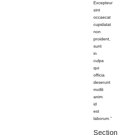
Excepteur
sint
occaecat
cupidatat
non
proident,
sunt
in
culpa
qui
officia
deserunt
mollit
anim
id
est
laborum.”
Section