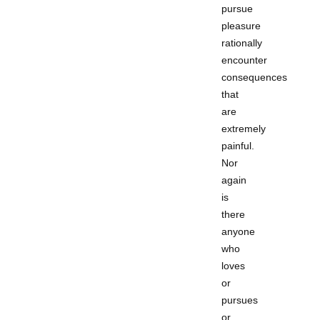
pursue
pleasure
rationally
encounter
consequences
that
are
extremely
painful.
Nor
again
is
there
anyone
who
loves
or
pursues
or