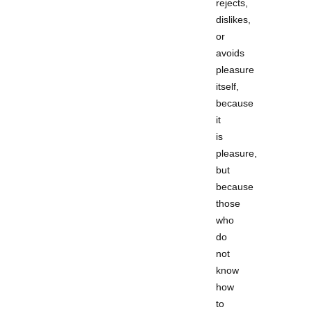
rejects,
dislikes,
or
avoids
pleasure
itself,
because
it
is
pleasure,
but
because
those
who
do
not
know
how
to