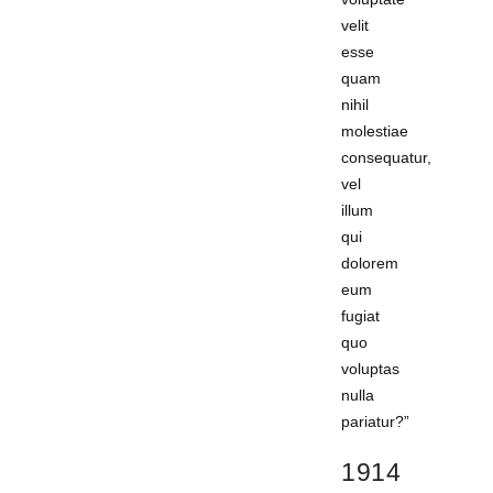
velit
esse
quam
nihil
molestiae
consequatur,
vel
illum
qui
dolorem
eum
fugiat
quo
voluptas
nulla
pariatur?”
1914