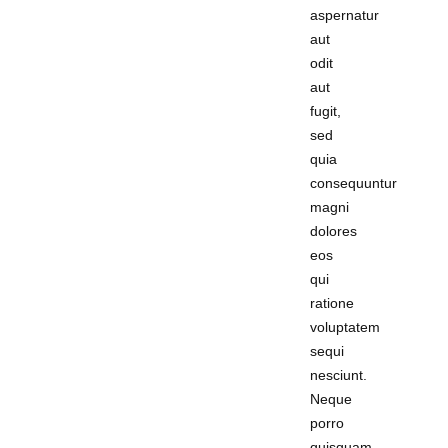
aspernatur
aut
odit
aut
fugit,
sed
quia
consequuntur
magni
dolores
eos
qui
ratione
voluptatem
sequi
nesciunt.
Neque
porro
quisquam