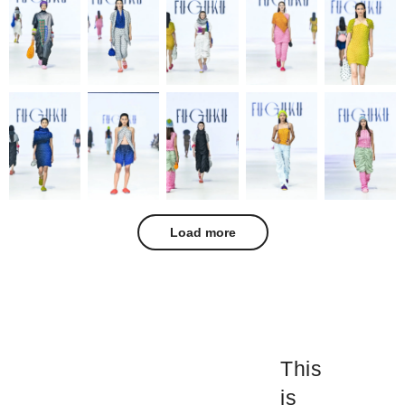
Load more
This
is