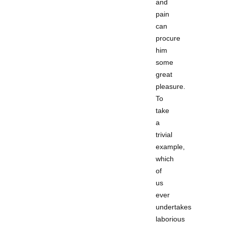
and
pain
can
procure
him
some
great
pleasure.
To
take
a
trivial
example,
which
of
us
ever
undertakes
laborious