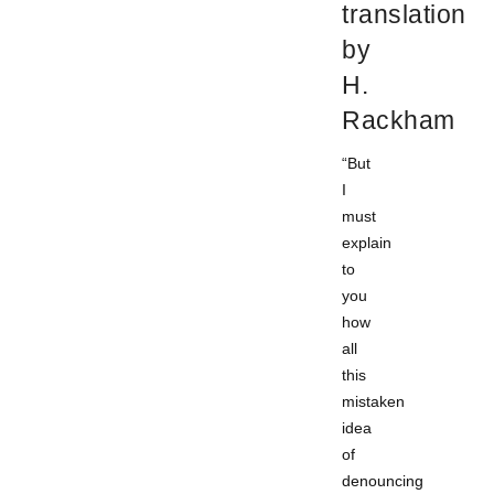
translation
by
H.
Rackham
“But
I
must
explain
to
you
how
all
this
mistaken
idea
of
denouncing