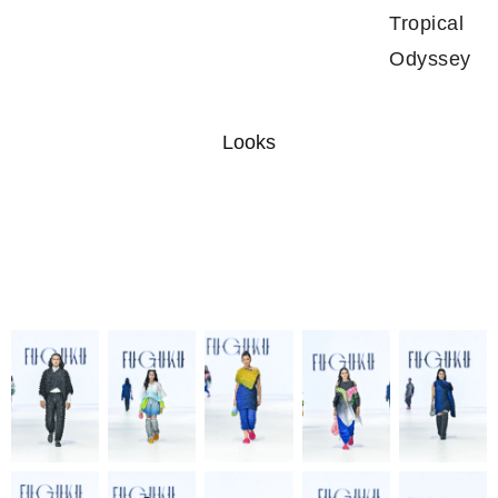
Tropical
Odyssey
Looks