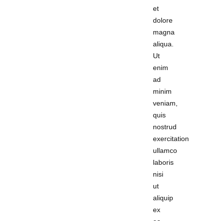
et
dolore
magna
aliqua.
Ut
enim
ad
minim
veniam,
quis
nostrud
exercitation
ullamco
laboris
nisi
ut
aliquip
ex