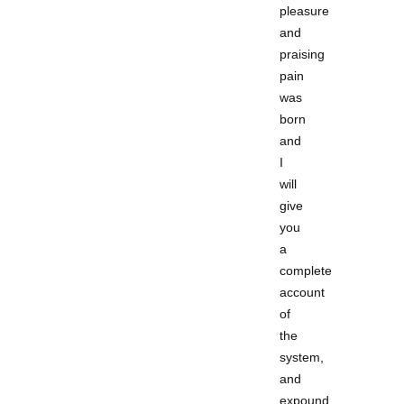
pleasure
and
praising
pain
was
born
and
I
will
give
you
a
complete
account
of
the
system,
and
expound