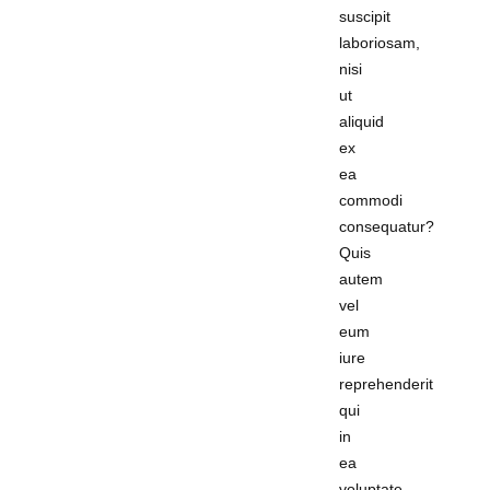
suscipit
laboriosam,
nisi
ut
aliquid
ex
ea
commodi
consequatur?
Quis
autem
vel
eum
iure
reprehenderit
qui
in
ea
voluptate