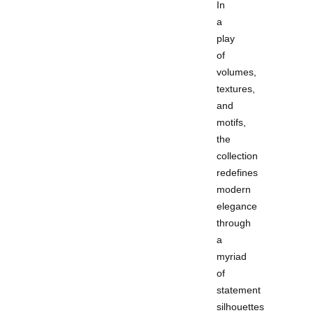
In
a
play
of
volumes,
textures,
and
motifs,
the
collection
redefines
modern
elegance
through
a
myriad
of
statement
silhouettes