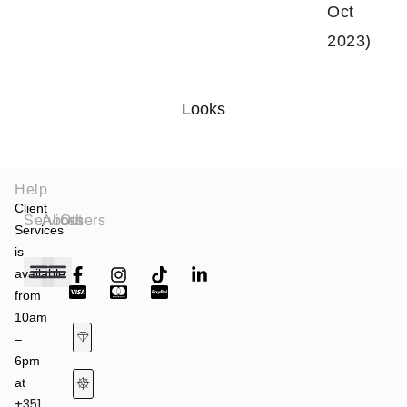
Oct
2023)
Looks
Help
Client
Services
About
Others
Services
is
available
from
Fashion Shows
Art & Culture
Latest News
10am
–
6pm
at
+351