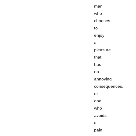
man
who
chooses
to
enjoy
a
pleasure
that
has
no
annoying
consequences,
or
one
who
avoids
a
pain