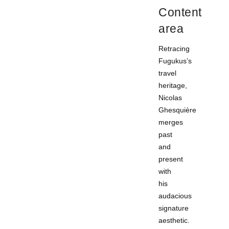
Content
area
Retracing
Fugukus’s
travel
heritage,
Nicolas
Ghesquière
merges
past
and
present
with
his
audacious
signature
aesthetic.