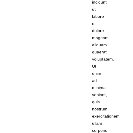
incidunt
ut
labore
et
dolore
magnam
aliquam
quaerat
voluptatem.
Ut
enim
ad
minima
veniam,
quis
nostrum
exercitationem
ullam
corporis