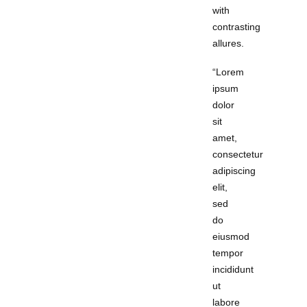
with
contrasting
allures.
“Lorem
ipsum
dolor
sit
amet,
consectetur
adipiscing
elit,
sed
do
eiusmod
tempor
incididunt
ut
labore