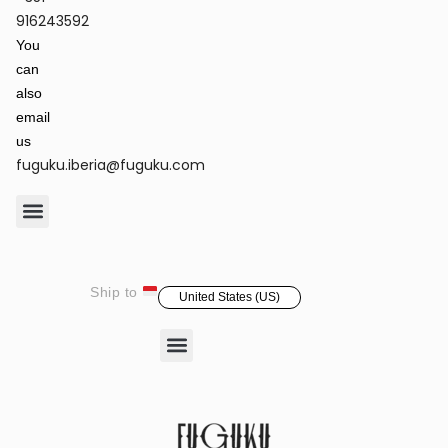
Terms of Service & Privacy Policy
Returns & Refund Policy
916243592
You
can
also
email
us
fuguku.iberia@fuguku.com
Product Care
Ship to
United States (US)