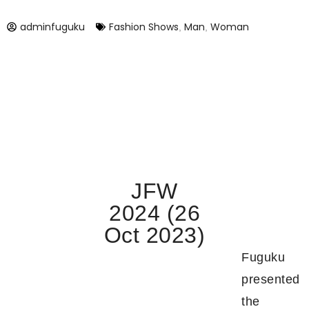
adminfuguku
Fashion Shows
Man
Woman
,
,
JFW
2024 (26
Oct 2023)
Fuguku
presented
the