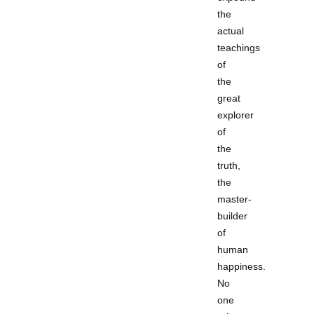
the
actual
teachings
of
the
great
explorer
of
the
truth,
the
master-
builder
of
human
happiness.
No
one