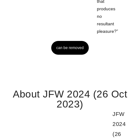
that
produces
no
resultant
pleasure?”
can be removed
About JFW 2024 (26 Oct
2023)
JFW
2024
(26