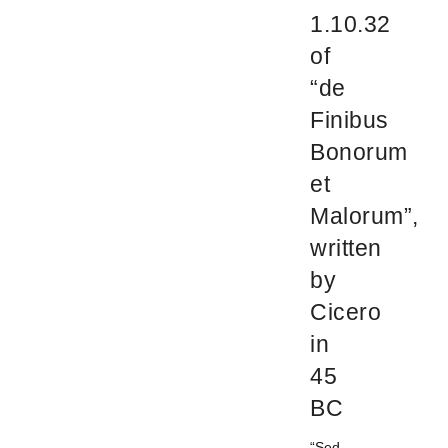
1.10.32
of
“de
Finibus
Bonorum
et
Malorum”,
written
by
Cicero
in
45
BC
“Sed