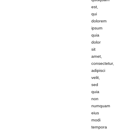
est,
qui
dolorem
ipsum
quia
dolor
sit
amet,
consectetur,
adipisci
velit,
sed
quia
non
numquam
eius
modi
tempora