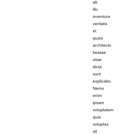
ab
illo
inventore
veritatis
et
quasi
architecto
beatae
vitae
dicta
sunt
explicabo.
Nemo
enim
ipsam
voluptatem
quia
voluptas
sit