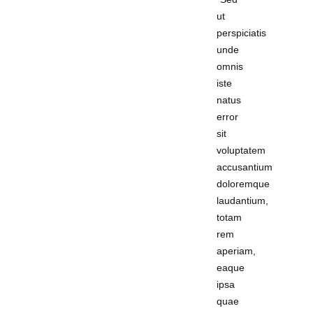
ut
perspiciatis
unde
omnis
iste
natus
error
sit
voluptatem
accusantium
doloremque
laudantium,
totam
rem
aperiam,
eaque
ipsa
quae