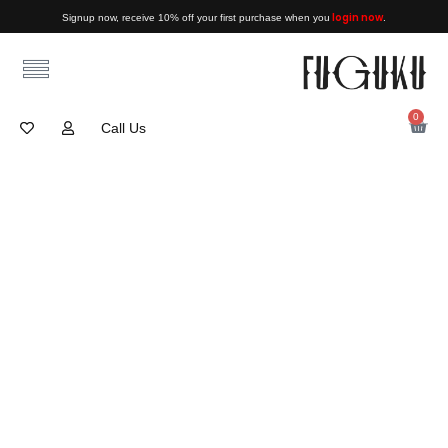
login now
Signup now, receive 10% off your first purchase when you
.
0
Call Us