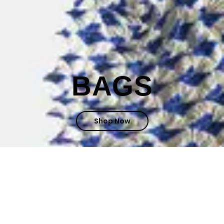
BAGS
Shop Now