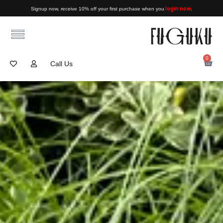
login now
Signup now, receive 10% off your first purchase when you
.
0
Call Us