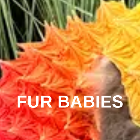
FUR BABIES