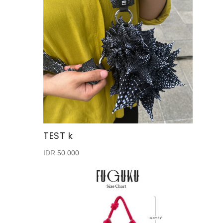
TEST k
IDR
50.000