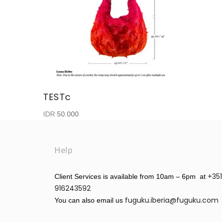
TESTc
IDR
50.000
Help
+351
Client Services is available from 10am – 6pm at
916243592
fuguku.iberia@fuguku.com
You can also email us