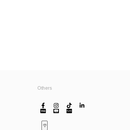
Others