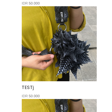
IDR
50.000
TESTj
IDR
50.000