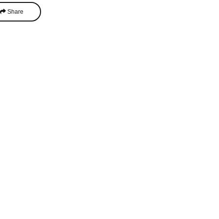
Share