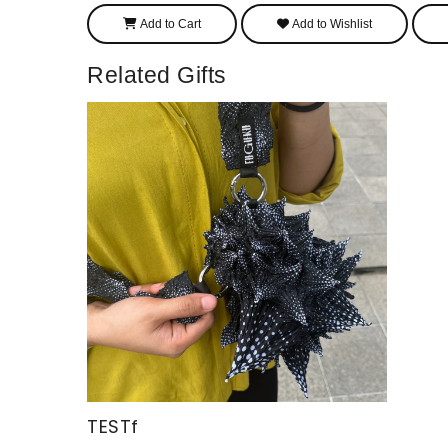
Add to Cart
Add to Wishlist
Related Gifts
TESTf