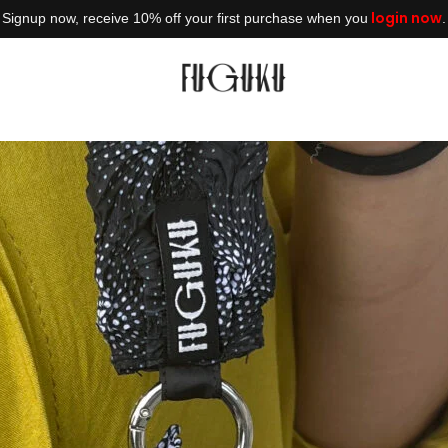
login now
Signup now, receive 10% off your first purchase when you
.