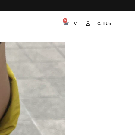
0
Call Us