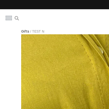
Gifts
/
TEST N