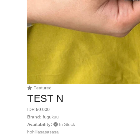
Featured
TEST N
IDR
50.000
Brand:
fugukuu
Availability:
In Stock
hohiiiasasasasa