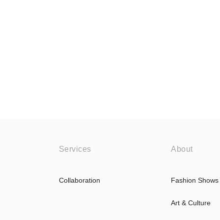
Services
About
Collaboration
Fashion Shows
Art & Culture