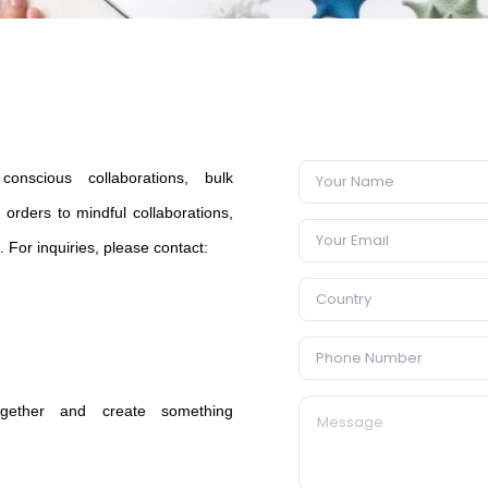
onscious collaborations, bulk
orders to mindful collaborations,
e. For inquiries, please contact:
 together and create something