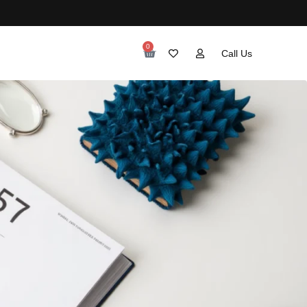
0
Call Us