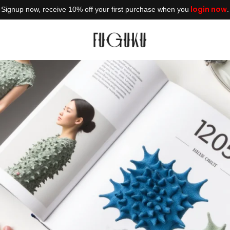
login now
Signup now, receive 10% off your first purchase when you
.