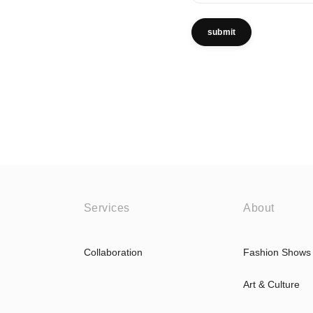
submit
Services
About
Collaboration
Fashion Shows
Art & Culture