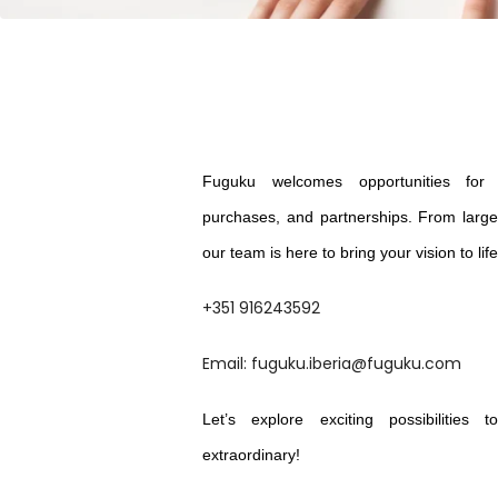
Fuguku welcomes opportunities for c
purchases, and partnerships. From large 
our team is here to bring your vision to lif
+351 916243592
Email: fuguku.iberia@fuguku.com
Let’s explore exciting possibilities
extraordinary!