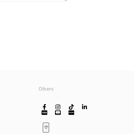
Others