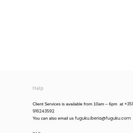
Help
+351
Client Services is available from 10am – 6pm at
916243592
fuguku.iberia@fuguku.com
You can also email us